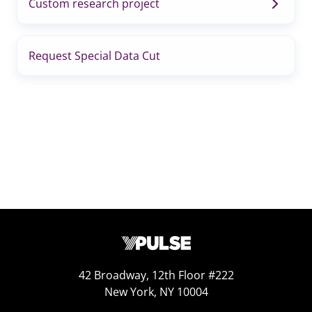
Custom research project
Request Special Data Cut
42 Broadway, 12th Floor #222
New York, NY 10004