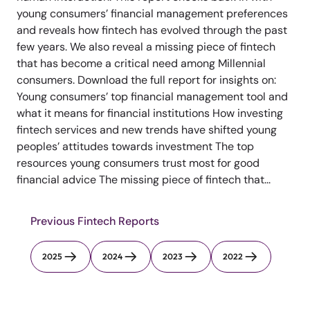
young consumers’ financial management preferences
and reveals how fintech has evolved through the past
few years. We also reveal a missing piece of fintech
that has become a critical need among Millennial
consumers. Download the full report for insights on:
Young consumers’ top financial management tool and
what it means for financial institutions How investing
fintech services and new trends have shifted young
peoples’ attitudes towards investment The top
resources young consumers trust most for good
financial advice The missing piece of fintech that...
Previous Fintech Reports
2025
2024
2023
2022