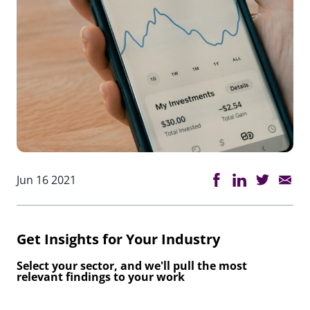
Jun 16 2021
Get Insights for Your Industry
Select your sector, and we'll pull the most
relevant findings to your work