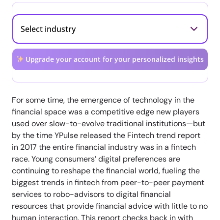
Upgrade your account for your personalized insights
For some time, the emergence of technology in the
financial space was a competitive edge new players
used over slow-to-evolve traditional institutions—but
by the time YPulse released the Fintech trend report
in 2017 the entire financial industry was in a fintech
race. Young consumers’ digital preferences are
continuing to reshape the financial world, fueling the
biggest trends in fintech from peer-to-peer payment
services to robo-advisors to digital financial
resources that provide financial advice with little to no
human interaction. This report checks back in with