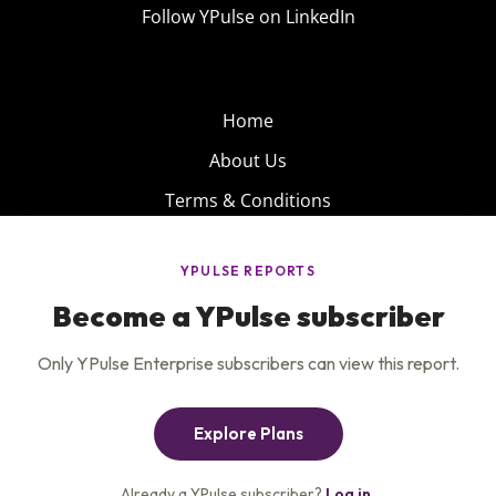
Follow YPulse on LinkedIn
Home
About Us
Terms & Conditions
Product
Privacy Policy
Careers
Insights
Services
Contact Us