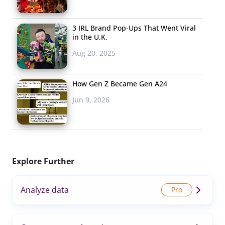
3 IRL Brand Pop-Ups That Went Viral
in the U.K.
Aug 20, 2025
How Gen Z Became Gen A24
Jun 9, 2026
Explore Further
Analyze data