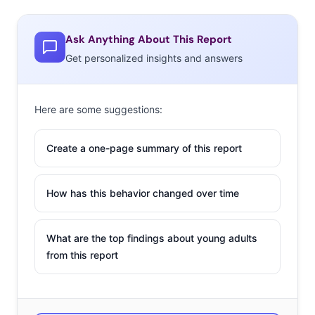
Ask Anything About This Report
Get personalized insights and answers
Here are some suggestions:
Create a one-page summary of this report
How has this behavior changed over time
What are the top findings about young adults
from this report