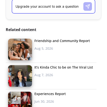
Related content
Friendship and Community Report
Aug 5, 2026
It’s Kinda Chic to be on The Viral List
Aug 7, 2026
Experiences Report
Jun 30, 2026