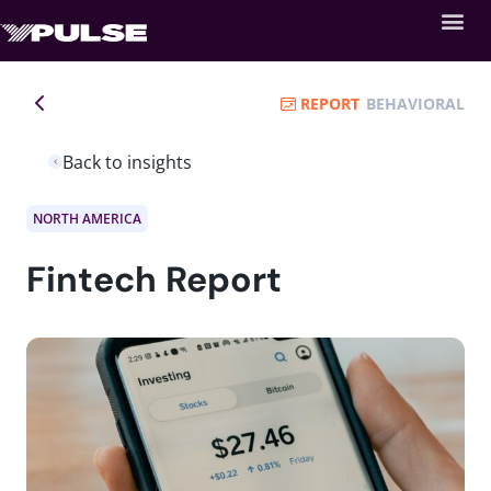
REPORT
BEHAVIORAL
Back to insights
NORTH AMERICA
Fintech Report