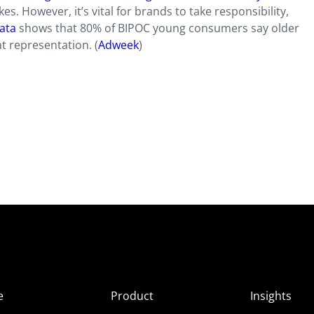
s. However, it’s vital for brands to take responsibility,
data
shows that 80% of BIPOC young consumers say older
t representation. (
Adweek
)
e
Product
Insights