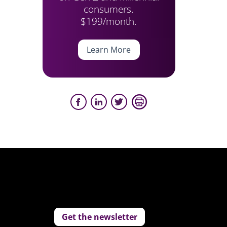
consumers.
$199/month.
Learn More
Get the newsletter