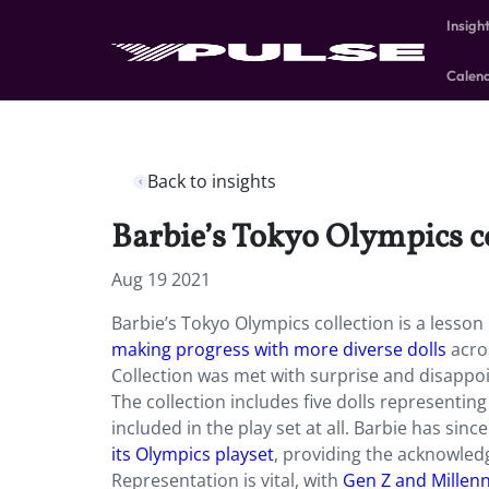
Insigh
Calen
Back to insights
Barbie’s Tokyo Olympics col
Aug 19 2021
Barbie’s Tokyo Olympics collection is a lesson
making progress with more diverse dolls
acros
Collection was met with surprise and disappoi
The collection includes five dolls representi
included in the play set at all. Barbie has sinc
its Olympics playset
, providing the acknowle
Representation is vital, with
Gen Z and Millenn