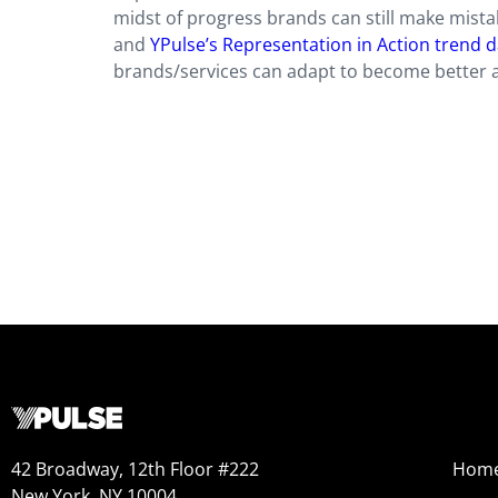
midst of progress brands can still make mistake
and
YPulse’s Representation in Action trend 
brands/services can adapt to become better a
42 Broadway, 12th Floor #222
Hom
New York, NY 10004