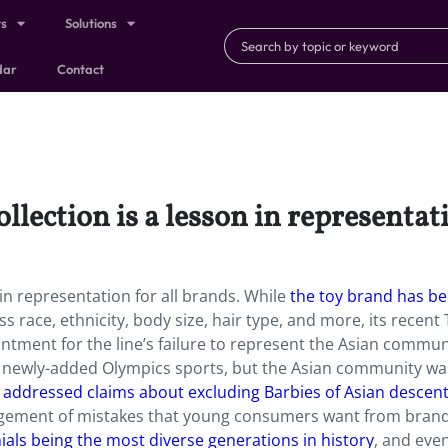
ts
Solutions
dar
Contact
lection is a lesson in representati
 in representation for all brands. While
the toy brand has b
s race, ethnicity, body size, hair type, and more, its recent
ntment for the line’s failure to represent the Asian commun
ng newly-added Olympics sports, but the Asian community wa
e
addressed claims about excluding Barbies of Asian descen
dgement of mistakes that young consumers want from brand
ials being the most diverse generations in history
, and even