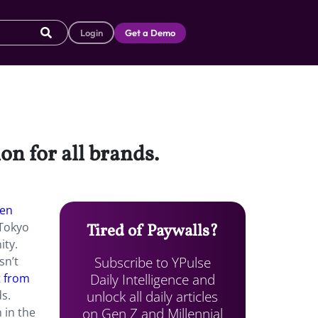
Login
Get a Demo
on for all brands.
een
 Tokyo
Tired of Paywalls?
ity.
Subscribe to YPulse
sn’t
Daily Intelligence and
t from
unlock all daily articles
s.
on Gen Z and Millennial
 in the