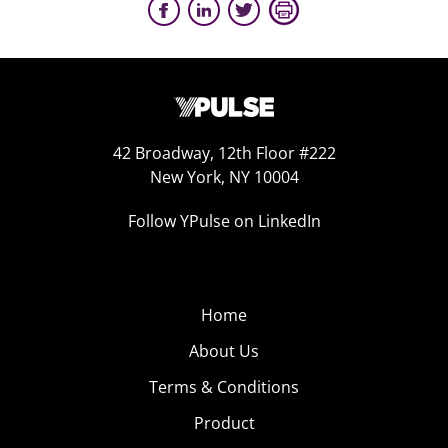
42 Broadway, 12th Floor #222
New York, NY 10004
Follow YPulse on LinkedIn
Home
About Us
Terms & Conditions
Product