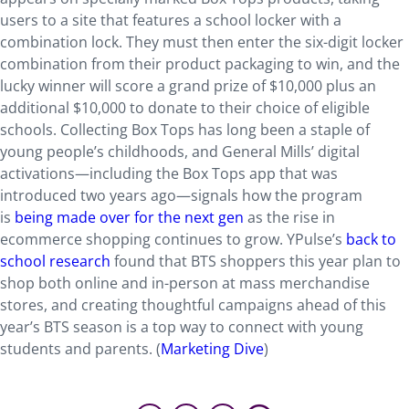
users to a site that features a school locker with a
combination lock. They must then enter the six-digit locker
combination from their product packaging to win, and the
lucky winner will score a grand prize of $10,000 plus an
additional $10,000 to donate to their choice of eligible
schools. Collecting Box Tops has long been a staple of
young people’s childhoods, and General Mills’ digital
activations—including the Box Tops app that was
introduced two years ago—signals how the program
is
being made over for the next gen
as the rise in
ecommerce shopping continues to grow. YPulse’s
back to
school research
found that BTS shoppers this year plan to
shop both online and in-person at mass merchandise
stores, and creating thoughtful campaigns ahead of this
year’s BTS season is a top way to connect with young
students and parents. (
Marketing Dive
)