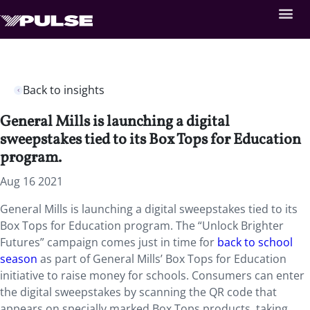
Back to insights
General Mills is launching a digital
sweepstakes tied to its Box Tops for Education
program.
Aug 16 2021
General Mills is launching a digital sweepstakes tied to its
Box Tops for Education program. The “Unlock Brighter
Futures” campaign comes just in time for
back to school
season
as part of General Mills’ Box Tops for Education
initiative to raise money for schools. Consumers can enter
the digital sweepstakes by scanning the QR code that
appears on specially marked Box Tops products, taking