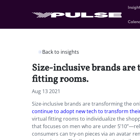
Insigh
Calen
Back to insights
Size-inclusive brands are
fitting rooms.
Aug 13 2021
Size-inclusive brands are transforming the on
continue to adopt new tech to transform thei
virtual fitting rooms to individualize the s
that focuses on men who are under 5’10”—relau
consumers can try-on pieces via an avatar rend