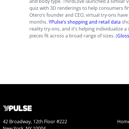
and body type. ThirdLove launched a similar v
quiz with 3D renderings to help consumers find
Otero’s founder and CEO, virtual try-ons have
months.
YPulse’s shopping and retail data
sho
reality try-ons, and it’s helping individualiz
pieces fit across a broad range of sizes.
(
Glos
42 Broadway, 12th Floor #222
Hom
New York, NY 10004