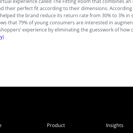
irtual experience called The Fitting Room that combines an 
 their perfect fit according to their dimensions. According
 helped the brand reduce its return rate from 30% to 3% in s
ws that 79% of young consumers are interested in augmen
e a shoppers’ experience by eliminating the guesswork of how 
sy
)
e
Product
Insights