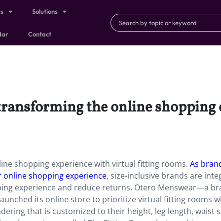
ts
Solutions
dar
Contact
 transforming the online shopping 
line shopping experience with virtual fitting rooms.
As bran
r online shopping experience
, size-inclusive brands are inte
hopping experience and reduce returns. Otero Menswear—a b
nched its online store to prioritize virtual fitting rooms 
ering that is customized to their height, leg length, waist s