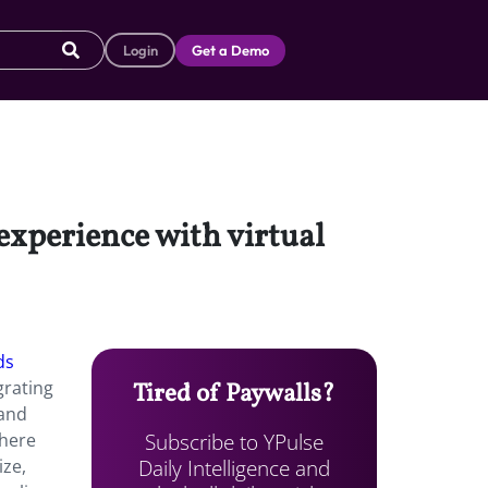
Login
Get a Demo
experience with virtual
ds
grating
Tired of Paywalls?
rand
Subscribe to YPulse
where
Daily Intelligence and
ize,