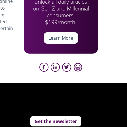
unlock all daily articles
online
on Gen Z and Millennial
 to
consumers.
ix
$199/month.
ted
certain
Learn More
Get the newsletter