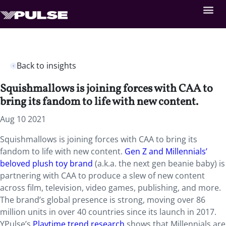
Back to insights
Squishmallows is joining forces with CAA to
bring its fandom to life with new content.
Aug 10 2021
Squishmallows is joining forces with CAA to bring its
fandom to life with new content.
Gen Z and Millennials’
beloved plush toy brand
(a.k.a. the next gen beanie baby) is
partnering with CAA to produce a slew of new content
across film, television, video games, publishing, and more.
The brand’s global presence is strong, moving over 86
million units in over 40 countries since its launch in 2017.
YPulse’s
Playtime trend research
shows that Millennials are