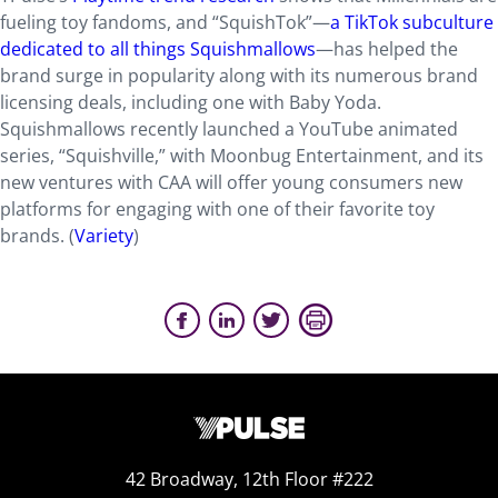
fueling toy fandoms, and “SquishTok”—
a TikTok subculture
dedicated to all things Squishmallows
—has helped the
brand surge in popularity along with its numerous brand
licensing deals, including one with Baby Yoda.
Squishmallows recently launched a YouTube animated
series, “Squishville,” with Moonbug Entertainment, and its
new ventures with CAA will offer young consumers new
platforms for engaging with one of their favorite toy
brands. (
Variety
)
42 Broadway, 12th Floor #222