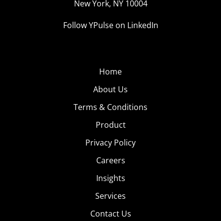
New York, NY 10004
Follow YPulse on LinkedIn
Home
About Us
Terms & Conditions
Product
Privacy Policy
Careers
Insights
Services
Contact Us