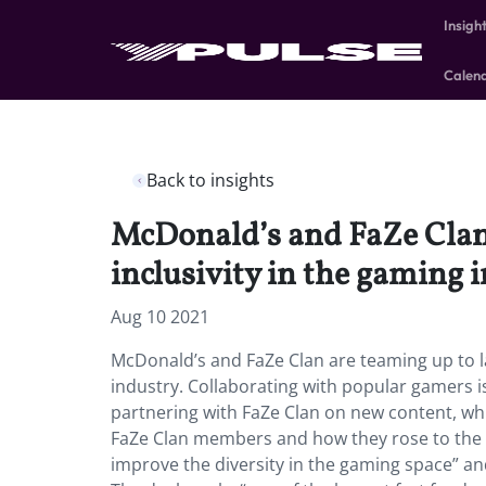
Insigh
Calen
Back to insights
McDonald’s and FaZe Clan 
inclusivity in the gaming 
Aug 10 2021
McDonald’s and FaZe Clan are teaming up to lau
industry. Collaborating with popular gamers 
partnering with FaZe Clan on new content, whic
FaZe Clan members and how they rose to the to
improve the diversity in the gaming space” a