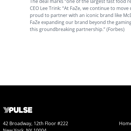
The deal marks “one of the largest fast food 
CEO Lee Trink: ​​“At FaZe, we continue to move 
proud to partner with an iconic brand like Mc
FaZe expanding our brand beyond the gaming
this groundbreaking partnership.” (Forbes)
42 Broadway, 12th Floor #222
Hom
New York, NY 10004