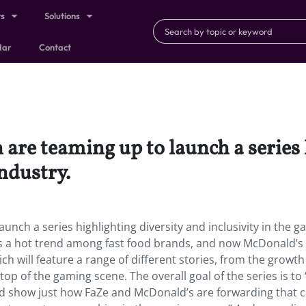
ts
Solutions
dar
Contact
are teaming up to launch a series 
industry.
nch a series highlighting diversity and inclusivity in the 
is a hot trend among fast food brands, and now McDonald’s 
h will feature a range of different stories, from the growth
p of the gaming scene. The overall goal of the series is to 
nd show just how FaZe and McDonald’s are forwarding that 