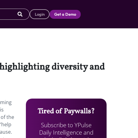
Login
Get a Demo
highlighting diversity and
gaming
is
Tired of Paywalls?
 of the
Subscribe to YPulse
“help
Daily Intelligence and
cause.