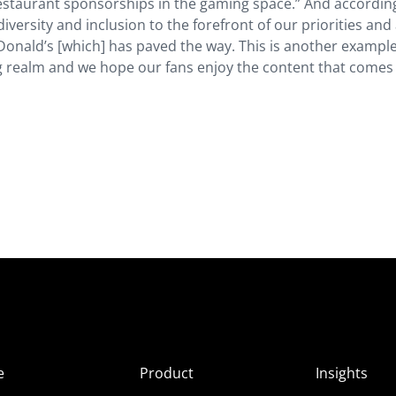
restaurant sponsorships in the gaming space.” And accordin
diversity and inclusion to the forefront of our priorities and
Donald’s [which] has paved the way. This is another example
 realm and we hope our fans enjoy the content that comes
e
Product
Insights