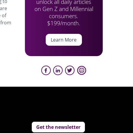
unlock all daily articles
g to
on Gen Z and Millennial
 are
consumers.
 of
$199/month.
 from
Learn More
Get the newsletter