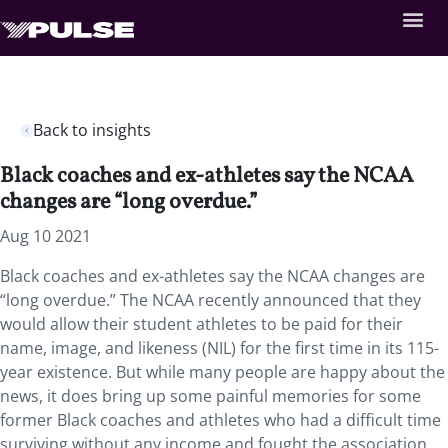
Back to insights
Black coaches and ex-athletes say the NCAA
changes are “long overdue.”
Aug 10 2021
Black coaches and ex-athletes say the NCAA changes are
“long overdue.” The NCAA recently announced that they
would allow their student athletes to be paid for their
name, image, and likeness (NIL) for the first time in its 115-
year existence. But while many people are happy about the
news, it does bring up some painful memories for some
former Black coaches and athletes who had a difficult time
surviving without any income and fought the association