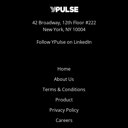
42 Broadway, 12th Floor #222
New York, NY 10004
Follow YPulse on LinkedIn
Home
About Us
Terms & Conditions
Product
Privacy Policy
Careers