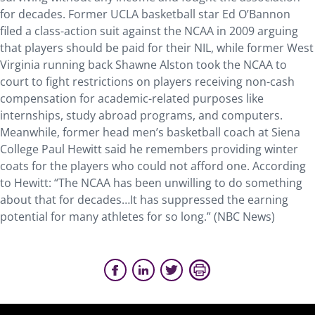
for decades. Former UCLA basketball star Ed O’Bannon
filed a class-action suit against the NCAA in 2009 arguing
that players should be paid for their NIL, while former West
Virginia running back Shawne Alston took the NCAA to
court to fight restrictions on players receiving non-cash
compensation for academic-related purposes like
internships, study abroad programs, and computers.
Meanwhile, former head men’s basketball coach at Siena
College Paul Hewitt said he remembers providing winter
coats for the players who could not afford one. According
to Hewitt: “The NCAA has been unwilling to do something
about that for decades…It has suppressed the earning
potential for many athletes for so long.” (NBC News)