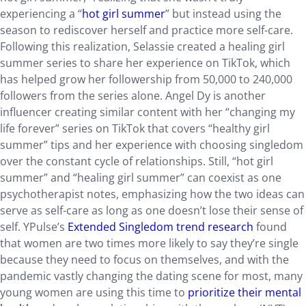
experiencing a “
hot girl summer
” but instead using the
season to rediscover herself and practice more self-care.
Following this realization, Selassie created a healing girl
summer series to share her experience on TikTok, which
has helped grow her followership from 50,000 to 240,000
followers from the series alone. Angel Dy is another
influencer creating similar content with her “changing my
life forever” series on TikTok that covers “healthy girl
summer” tips and her experience with choosing singledom
over the constant cycle of relationships. Still, “hot girl
summer” and “healing girl summer” can coexist as one
psychotherapist notes, emphasizing how the two ideas can
serve as self-care as long as one doesn’t lose their sense of
self. YPulse’s
Extended Singledom trend research
found
that women are two times more likely to say they’re single
because they need to focus on themselves, and with the
pandemic vastly changing the dating scene for most, many
young women are using this time to
prioritize their mental