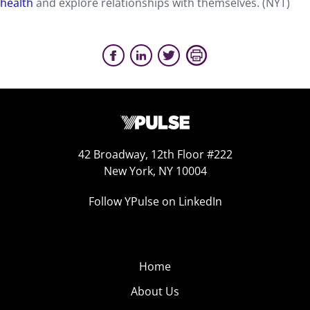
health
and explore relationships with themselves. (NYT)
42 Broadway, 12th Floor #222
New York, NY 10004
Follow YPulse on LinkedIn
Home
About Us