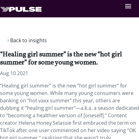
Back to insights
“Healing girl summer” is the new “hot girl
summer” for some young women.
Aug 10 2021
“Healing girl summer” is the new “hot girl summer” for
some young women. While many young consumers were
banking on “hot vaxx summer” this year, others are
dubbing it “healing girl summer”—a.k.a. a season dedicated
to “becoming a healthier version of [oneself].” Content
creator Helena Honey Selassie first embraced the term on
TikTok after one user commented on her video saying “OK
hot girl summer,” realizing that she wasn’t truly