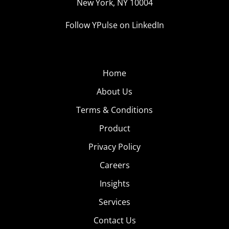
New York, NY 10004
Follow YPulse on LinkedIn
Home
About Us
Terms & Conditions
Product
Privacy Policy
Careers
Insights
Services
Contact Us