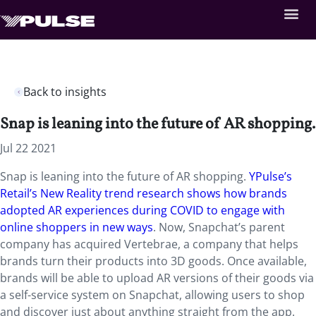
Back to insights
Snap is leaning into the future of AR shopping.
Jul 22 2021
Snap is leaning into the future of AR shopping.
YPulse’s
Retail’s New Reality trend research shows how brands
adopted AR experiences during COVID to engage with
online shoppers in new ways
. Now, Snapchat’s parent
company has acquired Vertebrae, a company that helps
brands turn their products into 3D goods. Once available,
brands will be able to upload AR versions of their goods via
a self-service system on Snapchat, allowing users to shop
and discover just about anything straight from the app.