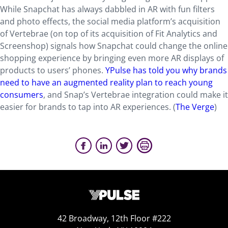
While Snapchat has always dabbled in AR with fun filters
and photo effects, the social media platform’s acquisition
of Vertebrae (on top of its acquisition of Fit Analytics and
Screenshop) signals how Snapchat could change the online
shopping experience by bringing even more AR displays of
products to users’ phones.
YPulse has told you why brands
need to have an augmented reality plan to reach young
consumers
, and Snap’s Vertebrae integration could make it
easier for brands to tap into AR experiences. (
The Verge
)
42 Broadway, 12th Floor #222