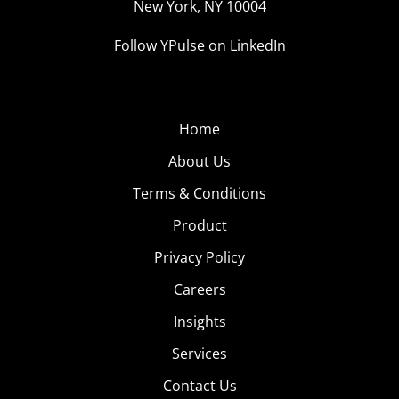
New York, NY 10004
Follow YPulse on LinkedIn
Home
About Us
Terms & Conditions
Product
Privacy Policy
Careers
Insights
Services
Contact Us