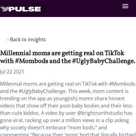
Back to insights
Millennial moms are getting real on TikTok
with #Mombods and the #UglyBabyChallenge.
Jul 22 2021
Millennial moms are getting real on TikTok with #Mombods
and the #UglyBabyChallenge. This week, mom content is
trending on the app as young(ish) moms share honest
videos that show off their post-baby bodies and their less-
than-cute kiddos. A video by user @brightnorthstudio has
gone viral, racking up over a million views in a clip asking
why society doesn’t embrace “mom bods,” and
commenting “Because their ‘mom’ bod that literally birthed