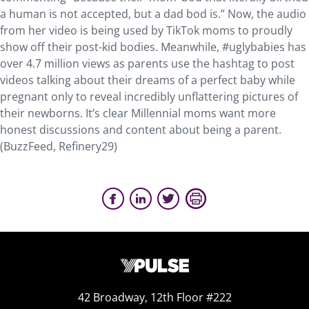
a human is not accepted, but a dad bod is.” Now, the audio
from her video is being used by TikTok moms to proudly
show off their post-kid bodies. Meanwhile, #uglybabies has
over 4.7 million views as parents use the hashtag to post
videos talking about their dreams of a perfect baby while
pregnant only to reveal incredibly unflattering pictures of
their newborns. It’s clear Millennial moms want more
honest discussions and content about being a parent.
(BuzzFeed, Refinery29)
42 Broadway, 12th Floor #222