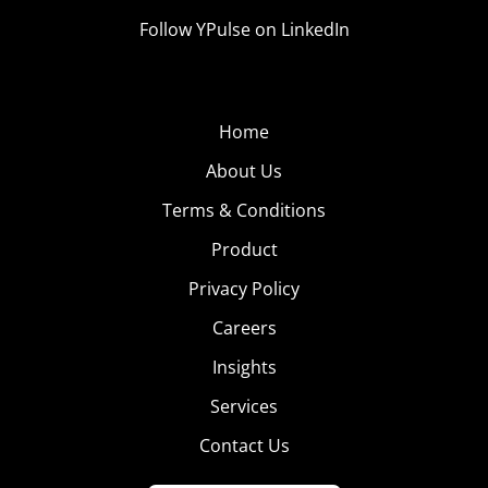
Follow YPulse on LinkedIn
Home
About Us
Terms & Conditions
Product
Privacy Policy
Careers
Insights
Services
Contact Us