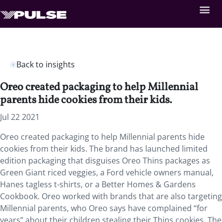
Back to insights
Oreo created packaging to help Millennial
parents hide cookies from their kids.
Jul 22 2021
Oreo created packaging to help Millennial parents hide
cookies from their kids. The brand has launched limited
edition packaging that disguises Oreo Thins packages as
Green Giant riced veggies, a Ford vehicle owners manual,
Hanes tagless t-shirts, or a Better Homes & Gardens
Cookbook. Oreo worked with brands that are also targeting
Millennial parents, who Oreo says have complained “for
years” about their children stealing their Thins cookies. The