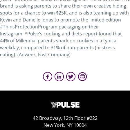
brand is asking parents to share their own creative hiding
spots for a chance to win $25K, and is also teaming up with
Kevin and Danielle Jonas to promote the limited edition
#ThinsProtectionProgram packaging on their
Instagram. YPulse’s cooking and diets report found that
44% of Millennial parents snack on cookies in a typical
weekday, compared to 31% of non-parents (hi stress
eating). (Adweek, Fast Company)
42 Broadway, 12th Floor #222
New York, NY 10004