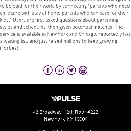
to be paid for their work, by connecting “parents who need
childcare with stay at home parents who can care for their
kids.” Users are first asked questions about parenting
styles and schedules, then given potential matches. The
service is available in New York and Chicago, reportedly has
a waiting list, and just raised millions to keep growing.
(Forbes)
42 Broadway, 12th Floor #222
New York, NY 10004