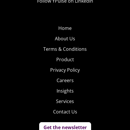
Follow YPulse on LinkedIn
Home
About Us
Terms & Conditions
Product
Privacy Policy
Careers
Insights
Services
Contact Us
Get the newsletter