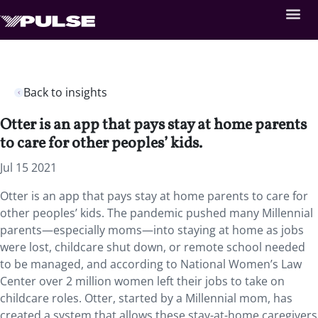
Back to insights
Otter is an app that pays stay at home parents
to care for other peoples’ kids.
Jul 15 2021
Otter is an app that pays stay at home parents to care for
other peoples’ kids. The pandemic pushed many Millennial
parents—especially moms—into staying at home as jobs
were lost, childcare shut down, or remote school needed
to be managed, and according to National Women’s Law
Center over 2 million women left their jobs to take on
childcare roles. Otter, started by a Millennial mom, has
created a system that allows these stay-at-home caregivers