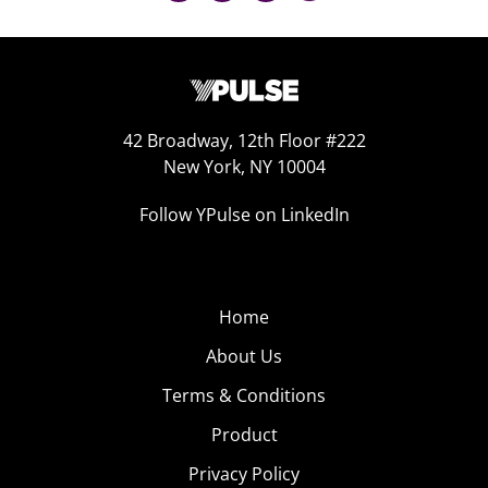
42 Broadway, 12th Floor #222
New York, NY 10004
Follow YPulse on LinkedIn
Home
About Us
Terms & Conditions
Product
Privacy Policy