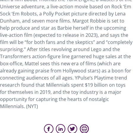
Universe adventure, a live-action movie based on Rock ‘Em
Sock ‘Em Robots, a Polly Pocket picture directed by Lena
Dunham, and seven more films. Margot Robbie is set to
help produce and star as Barbie herself in the upcoming
live-action film (expected to release in 2023), and says the
film will be “for both fans and the skeptics” and “completely
surprising.” After titles revolving around Lego and the
Transformers action-figure line garnered huge sales at the
box-office, Mattel sees this new era of films (which are
already gaining praise from Hollywood stars) as a boon for
connecting audiences of all ages. YPulse’s Playtime trend
research found that Millennials spent $19 billion on toys
for themselves in 2019, and the toy industry is a major
opportunity for capturing the hearts of nostalgic
Millennials. (NYT)