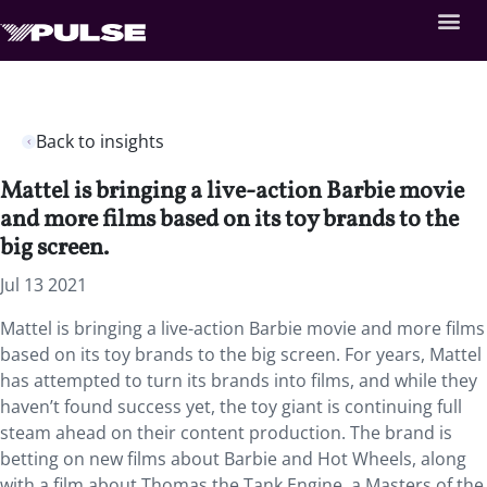
Back to insights
Mattel is bringing a live-action Barbie movie
and more films based on its toy brands to the
big screen.
Jul 13 2021
Mattel is bringing a live-action Barbie movie and more films
based on its toy brands to the big screen. For years, Mattel
has attempted to turn its brands into films, and while they
haven’t found success yet, the toy giant is continuing full
steam ahead on their content production. The brand is
betting on new films about Barbie and Hot Wheels, along
with a film about Thomas the Tank Engine, a Masters of the