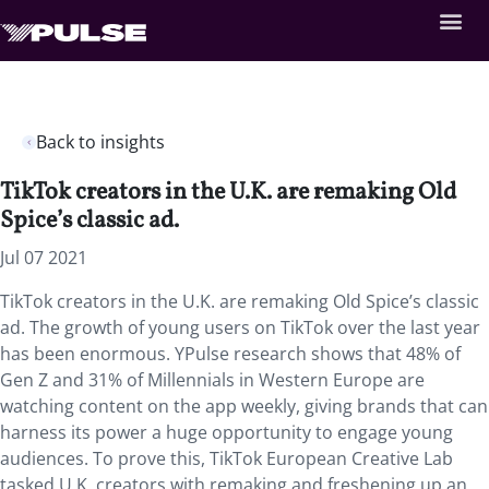
Back to insights
TikTok creators in the U.K. are remaking Old
Spice’s classic ad.
Jul 07 2021
TikTok creators in the U.K. are remaking Old Spice’s classic
ad. The growth of young users on TikTok over the last year
has been enormous. YPulse research shows that 48% of
Gen Z and 31% of Millennials in Western Europe are
watching content on the app weekly, giving brands that can
harness its power a huge opportunity to engage young
audiences. To prove this, TikTok European Creative Lab
tasked U.K. creators with remaking and freshening up an