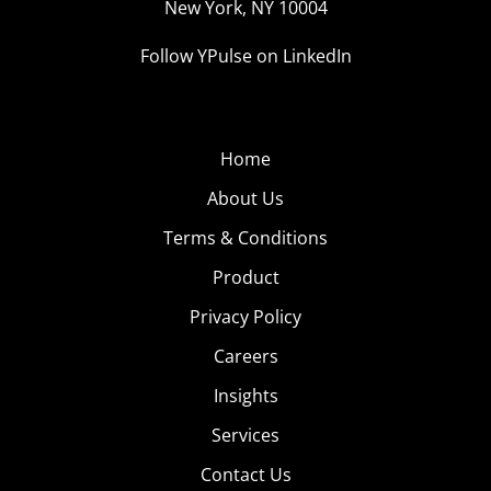
New York, NY 10004
Follow YPulse on LinkedIn
Home
About Us
Terms & Conditions
Product
Privacy Policy
Careers
Insights
Services
Contact Us