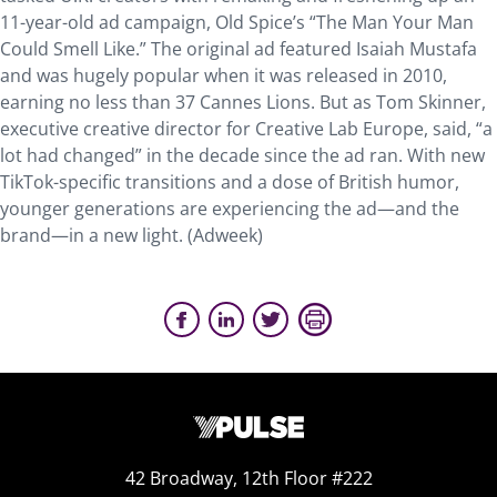
11-year-old ad campaign, Old Spice’s “The Man Your Man
Could Smell Like.” The original ad featured Isaiah Mustafa
and was hugely popular when it was released in 2010,
earning no less than 37 Cannes Lions. But as Tom Skinner,
executive creative director for Creative Lab Europe, said, “a
lot had changed” in the decade since the ad ran. With new
TikTok-specific transitions and a dose of British humor,
younger generations are experiencing the ad—and the
brand—in a new light. (Adweek)
42 Broadway, 12th Floor #222