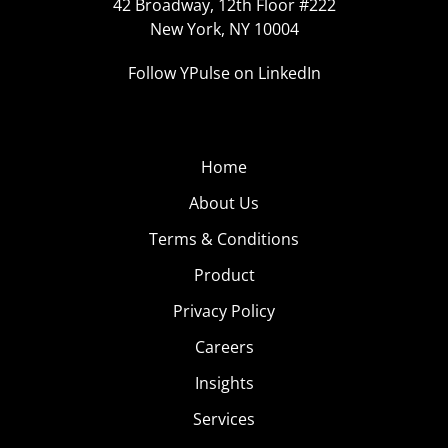
42 Broadway, 12th Floor #222
New York, NY 10004
Follow YPulse on LinkedIn
Home
About Us
Terms & Conditions
Product
Privacy Policy
Careers
Insights
Services