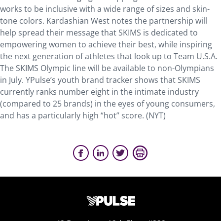
works to be inclusive with a wide range of sizes and skin-
tone colors. Kardashian West notes the partnership will
help spread their message that SKIMS is dedicated to
empowering women to achieve their best, while inspiring
the next generation of athletes that look up to Team U.S.A.
The SKIMS Olympic line will be available to non-Olympians
in July. YPulse’s youth brand tracker shows that SKIMS
currently ranks number eight in the intimate industry
(compared to 25 brands) in the eyes of young consumers,
and has a particularly high “hot” score. (NYT)