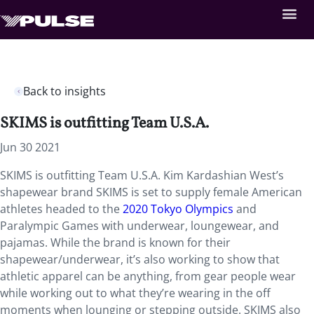
Back to insights
SKIMS is outfitting Team U.S.A.
Jun 30 2021
SKIMS is outfitting Team U.S.A. Kim Kardashian West’s
shapewear brand SKIMS is set to supply
female American
athletes headed to the
2020 Tokyo Olympics
and
Paralympic Games with underwear, loungewear, and
pajamas. While the brand is known for their
shapewear/underwear, it’s also working to show that
athletic apparel can be anything, from gear people wear
while working out to what they’re wearing in the off
moments when lounging or stepping outside. SKIMS also