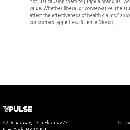
not just causing them to judge a brand as “wok
value. Whether liberal or conservative, the st
affect the effectiveness of health claims,” sh
consumers’ appetites. (Science Direct)
42 Broadway, 12th Floor #222
Hom
New York, NY 10004