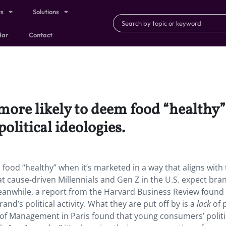
ts
Solutions
dar
Contact
re likely to deem food “healthy” 
political ideologies.
od “healthy” when it’s marketed in a way that aligns with 
at cause-driven Millennials and Gen Z in the U.S. expect bra
Meanwhile, a report from the Harvard Business Review found
and’s political activity. What they are put off by is a
lack
of p
l of Management in Paris found that young consumers’ politi