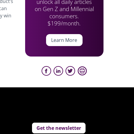
unlock all daily articles
duct’s
on Gen Z and Millennial
 can
consumers.
ay win
$199/month.
Learn More
Get the newsletter