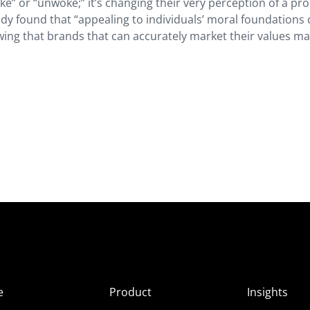
e” or “unwoke;” it’s changing their very perception of a pro
udy found that “appealing to individuals’ moral foundations
owing that brands that can accurately market their values m
e
Product
Insights