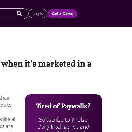
Login
Get a Demo
when it’s marketed in a
their
nds to
Tired of Paywalls?
Subscribe to YPulse
olitical
Daily Intelligence and
cs are