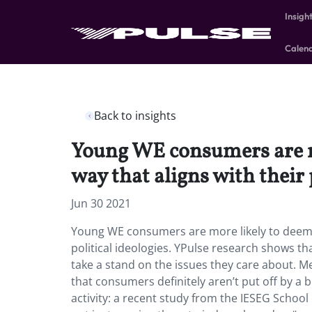
Insigh
Calen
Back to insights
Young WE consumers are mo
way that aligns with their 
Jun 30 2021
Young WE consumers are more likely to deem fo
political ideologies. YPulse research shows th
take a stand on the issues they care about. 
that consumers definitely aren’t put off by a br
activity: a recent study from the IESEG Schoo