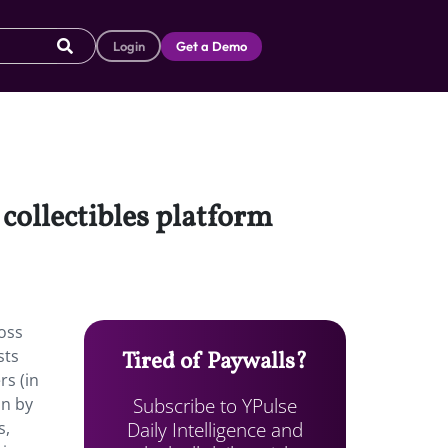
Login
Get a Demo
 collectibles platform
ross
sts
Tired of Paywalls?
s (in
Subscribe to YPulse
on by
Daily Intelligence and
s,