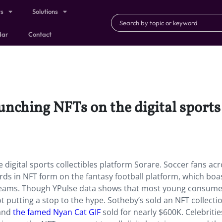
ts
Solutions
dar
Contact
aunching NFTs on the digital sports
 digital sports collectibles platform Sorare. Soccer fans ac
cards in NFT form on the fantasy football platform, which boa
 teams. Though YPulse data shows that most young consumer
ot putting a stop to the hype. Sotheby’s sold an NFT collecti
 and
the famed Nyan Cat GIF
sold for nearly $600K. Celebritie