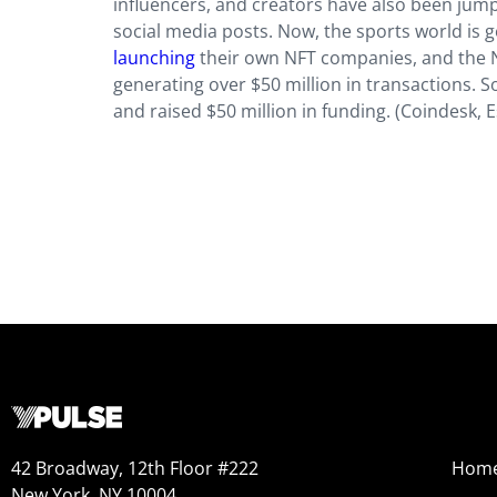
influencers, and creators have also been jump
social media posts. Now, the sports world is g
launching
their own NFT companies, and the NF
generating over $50 million in transactions. 
and raised $50 million in funding. (Coindesk, 
42 Broadway, 12th Floor #222
Hom
New York, NY 10004