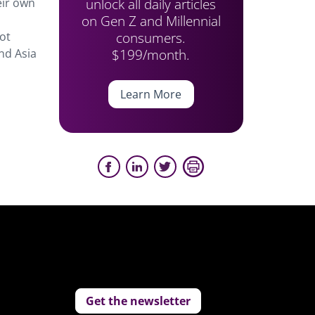
unlock all daily articles
eir own
on Gen Z and Millennial
consumers.
ot
$199/month.
nd Asia
Learn More
Get the newsletter