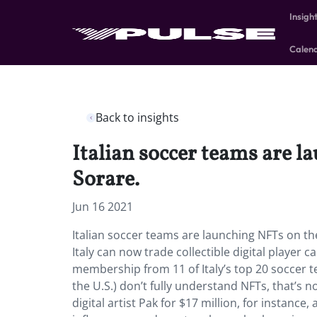
Insigh
Calen
Back to insights
Italian soccer teams are l
Sorare.
Jun 16 2021
Italian soccer teams are launching NFTs on the
Italy can now trade collectible digital player 
membership from 11 of Italy’s top 20 soccer
the U.S.) don’t fully understand NFTs, that’s n
digital artist Pak for $17 million, for instance,