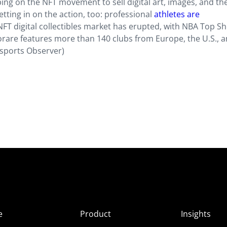
ing on the NFT movement to sell digital art, images, and th
etting in on the action, too: professional
athletes are
T digital collectibles market has erupted, with NBA Top Sh
Sorare features more than 140 clubs from Europe, the U.S., a
Esports Observer)
e
Product
Insights