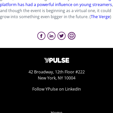
platform has had a powerful influence on young streamers
,
and though the event is beginning as a virtual one, it could
grow into something even bigger in the future. (
The Verge
)
42 Broadway, 12th Floor #222
New York, NY 10004
Follow YPulse on LinkedIn
Home