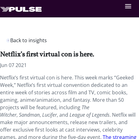
Back to insights
Netflix’s first virtual con is here.
Jun 07 2021
Netflix’s first virtual con is here. This week marks “Geeked
Week,” Netflix’s first virtual convention dedicated to an
entire week of stories across film and TV, comic books,
gaming, anime/animation, and fantasy. More than 50
projects will be featured, including
The
Witcher
,
Sandman
,
Lucifer
, and
League of Legends
. Netflix will
make major announcements, release new trailers, and
offer exclusive first looks at cast interviews, celebrity
games, and more during the five-day event.
The streaming