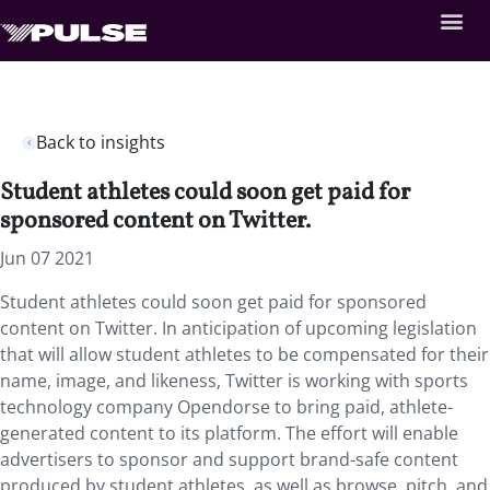
Back to insights
Student athletes could soon get paid for
sponsored content on Twitter.
Jun 07 2021
Student athletes could soon get paid for sponsored
content on Twitter. In anticipation of upcoming legislation
that will allow student athletes to be compensated for their
name, image, and likeness, Twitter is working with sports
technology company Opendorse to bring paid, athlete-
generated content to its platform. The effort will enable
advertisers to sponsor and support brand-safe content
produced by student athletes, as well as browse, pitch, and