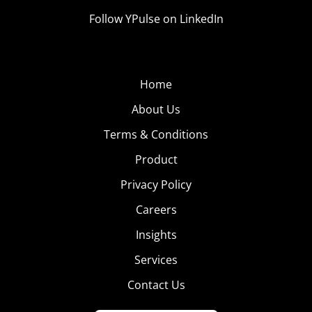
Follow YPulse on LinkedIn
Home
About Us
Terms & Conditions
Product
Privacy Policy
Careers
Insights
Services
Contact Us