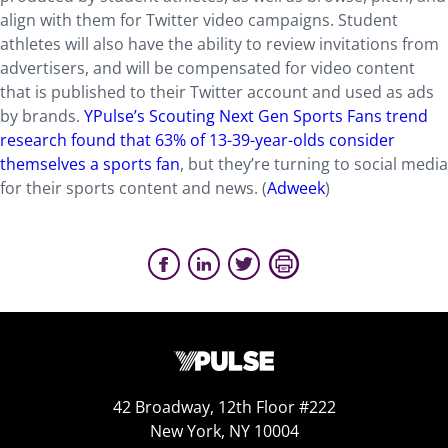
align with them for Twitter video campaigns. Student
athletes will also have the ability to review invitations from
advertisers, and will be compensated for video content
that is published to their Twitter account and used as ads
by brands.
YPulse’s Scouting Next Gen Sports Fans trend
research found that 63% of 13-39-year-olds consider
themselves a sports fan
, but they’re turning to social media
for their sports content and news. (
Adweek
)
42 Broadway, 12th Floor #222
New York, NY 10004