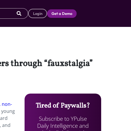
Login
Get a Demo
ers through “fauxstalgia”
, non-
Tired of Paywalls?
h young
Subscribe to YPulse
Hard
Daily Intelligence and
, and