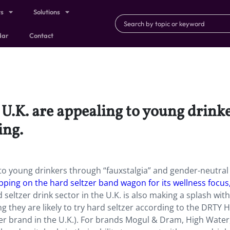
ts
Solutions
dar
Contact
 U.K. are appealing to young drink
ing.
 to young drinkers through “fauxstalgia” and gender-neutral
opping on the hard seltzer band wagon for its wellness focus
 seltzer drink sector in the U.K. is also making a splash wit
g they are likely to try hard seltzer according to the DRTY 
r brand in the U.K.). For brands Mogul & Dram, High Water