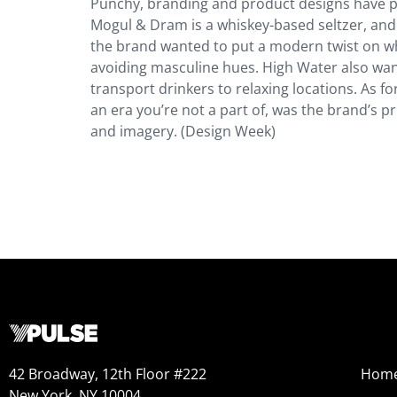
Punchy, branding and product designs have play
Mogul & Dram is a whiskey-based seltzer, and 
the brand wanted to put a modern twist on whis
avoiding masculine hues. High Water also wan
transport drinkers to relaxing locations. As for
an era you’re not a part of, was the brand’s pri
and imagery. (Design Week)
42 Broadway, 12th Floor #222
Hom
New York, NY 10004