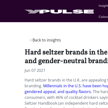
Insigh
Calen
Back to insights
Hard seltzer brands in the
and gender-neutral brand
Jun 07 2021
Hard seltzer brands in the U.K. are appealing
branding.
Millennials in the U.S. have been h
gendered appeal, and quality flavors.
The hard
consumers, with 46% of cocktail drinkers sayin
Seltzer Handbook (an independent hard seltze