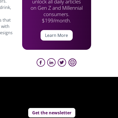
unlock all daily articles
ers.
on Gen Z and Millennial
drink,
consumers.
$199/month.
s that
g with
designs
Learn More
Get the newsletter