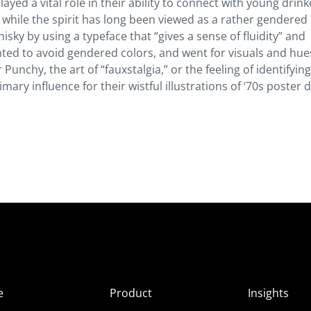
ed a vital role in their ability to connect with young drink
while the spirit has long been viewed as a rather gendered 
ky by using a typeface that “gives a sense of fluidity” and
ted to avoid gendered colors, and went for visuals and hue
 Punchy, the art of “fauxstalgia,” or the feeling of identifyin
mary influence for their wistful illustrations of ‘70s poster 
e
Product
Insights