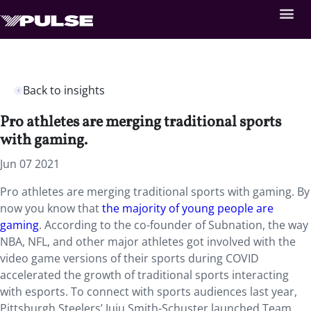
Back to insights
Pro athletes are merging traditional sports
with gaming.
Jun 07 2021
Pro athletes are merging traditional sports with gaming. By
now you know that
the majority of young people are
gaming
. According to the co-founder of Subnation, the way
NBA, NFL, and other major athletes got involved with the
video game versions of their sports during COVID
accelerated the growth of traditional sports interacting
with esports. To connect with sports audiences last year,
Pittsburgh Steelers’ Juju Smith-Schuster launched Team