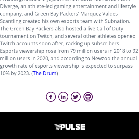
Diverge, an athlete-led gaming entertainment and lifestyle
company, and Green Bay Packers’ Marquez Valdes-
Scantling created his own esports team with Subnation.
The Green Bay Packers also hosted a live Call of Duty
tournament on Twitch, and several other athletes opened
Twitch accounts soon after, racking up subscribers.
Esports viewership rose from 79 million users in 2018 to 92
million users in 2020, and according to Newzoo the annual
growth rate of esports viewership is expected to surpass
10% by 2023. (
The Drum
)