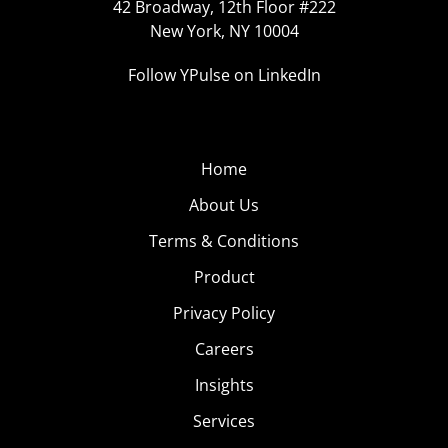
42 Broadway, 12th Floor #222
New York, NY 10004
Follow YPulse on LinkedIn
Home
About Us
Terms & Conditions
Product
Privacy Policy
Careers
Insights
Services