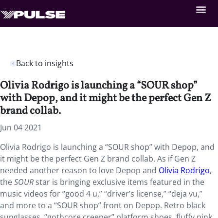
Back to insights
Olivia Rodrigo is launching a “SOUR shop”
with Depop, and it might be the perfect Gen Z
brand collab.
Jun 04 2021
Olivia Rodrigo is launching a “SOUR shop” with Depop, and
it might be the perfect Gen Z brand collab. As if Gen Z
needed another reason to love Depop and
Olivia Rodrigo
,
the
SOUR
star is bringing exclusive items featured in the
music videos for “good 4 u,” “driver’s license,” “deja vu,”
and more to a “SOUR shop” front on Depop. Retro black
sunglasses, “gothcore creeper” platform shoes, fluffy pink