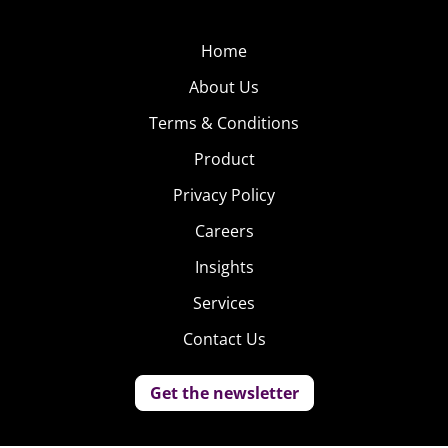
Home
About Us
Terms & Conditions
Product
Privacy Policy
Careers
Insights
Services
Contact Us
Get the newsletter