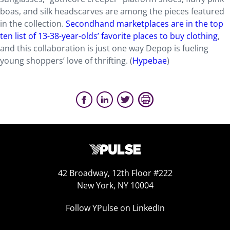
boas, and silk headscarves are among the pieces featured
in the collection.
Secondhand marketplaces are in the top
ten list of 13-38-year-olds’ favorite places to buy clothing
,
and this collaboration is just one way Depop is fueling
young shoppers’ love of thrifting. (
Hypebae
)
42 Broadway, 12th Floor #222
New York, NY 10004
Follow YPulse on LinkedIn