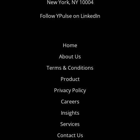
New York, NY 10004
Follow YPulse on LinkedIn
Home
About Us
Terms & Conditions
Product
Privacy Policy
Careers
Insights
Services
Contact Us