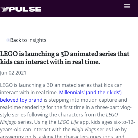
Back to insights
LEGO is launching a 3D animated series that
kids can interact with in real time.
Jun 02 2021
LEGO is launching a 3D animated series that kids can
interact with in real time.
Millennials’ (and their kids’)
beloved toy brand
is stepping into motion capture and
real-time rendering for the first time in a three-part vlog-
style series following the
characters from the
LEGO
Ninjago
series. Using the
LEGO Life
app, kids ages six-to-12-
years-old can interact with the
Ninja Vlogs
series live by
answering polls, asking the characters questions, and