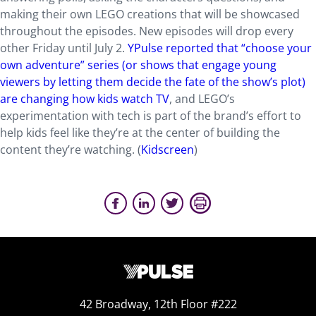
making their own LEGO creations that will be showcased
throughout the episodes. New episodes will drop every
other Friday until July 2.
YPulse reported that “choose your
own adventure” series (or shows that engage young
viewers by letting them decide the fate of the show’s plot)
are changing how kids watch TV
, and LEGO’s
experimentation with tech is part of the brand’s effort to
help kids feel like they’re at the center of building the
content they’re watching. (
Kidscreen
)
42 Broadway, 12th Floor #222