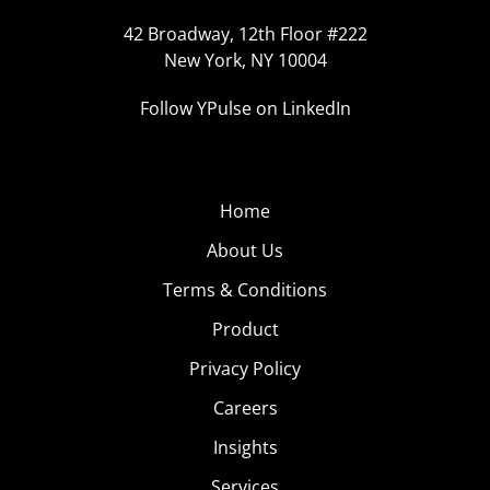
42 Broadway, 12th Floor #222
New York, NY 10004
Follow YPulse on LinkedIn
Home
About Us
Terms & Conditions
Product
Privacy Policy
Careers
Insights
Services