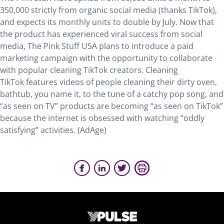
350,000 strictly from organic social media (thanks TikTok),
and expects its monthly units to double by July. Now that
the product has experienced viral success from social
media, The Pink Stuff USA plans to introduce a paid
marketing campaign with the opportunity to collaborate
with popular cleaning TikTok creators. Cleaning
TikTok features videos of people cleaning their dirty oven,
bathtub, you name it, to the tune of a catchy pop song, and
“as seen on TV” products are becoming “as seen on TikTok”
because the internet is obsessed with watching “oddly
satisfying” activities. (AdAge)