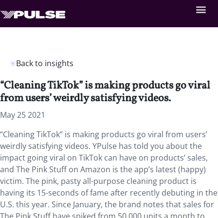
Back to insights
“Cleaning TikTok” is making products go viral
from users’ weirdly satisfying videos.
May 25 2021
“Cleaning TikTok” is making products go viral from users’
weirdly satisfying videos. YPulse has told you about the
impact going viral on TikTok can have on products’ sales,
and The Pink Stuff on Amazon is the app’s latest (happy)
victim. The pink, pasty all-purpose cleaning product is
having its 15-seconds of fame after recently debuting in the
U.S. this year. Since January, the brand notes that sales for
The Pink Stuff have spiked from 50,000 units a month to