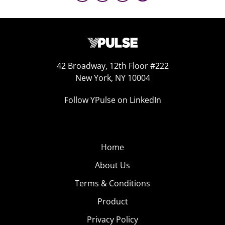
42 Broadway, 12th Floor #222
New York, NY 10004
Follow YPulse on LinkedIn
Home
About Us
Terms & Conditions
Product
Privacy Policy