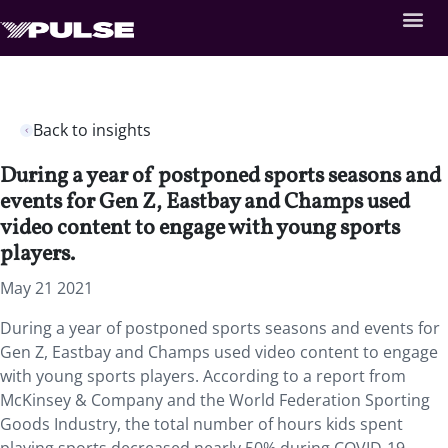
Back to insights
During a year of postponed sports seasons and
events for Gen Z, Eastbay and Champs used
video content to engage with young sports
players.
May 21 2021
During a year of postponed sports seasons and events for
Gen Z, Eastbay and Champs used video content to engage
with young sports players.
According to a report from
McKinsey & Company and the World Federation Sporting
Goods Industry, the total number of hours kids spent