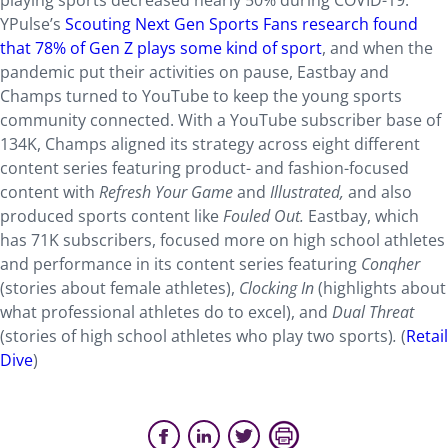
playing sports decreased nearly 50% during COVID-19.
YPulse’s
Scouting Next Gen Sports Fans research found
that 78% of Gen Z plays some kind of sport
, and when the
pandemic put their activities on pause, Eastbay and
Champs turned to YouTube to keep the young sports
community connected. With a YouTube subscriber base of
134K, Champs aligned its strategy across eight different
content series featuring product- and fashion-focused
content with
Refresh Your Game
and
Illustrated,
and also
produced sports content like
Fouled Out.
Eastbay, which
has 71K subscribers, focused more on high school athletes
and performance in its content series featuring
Conqher
(stories about female athletes),
Clocking In
(highlights about
what professional athletes do to excel),
and
Dual Threat
(stories of high school athletes who play two sports)
.
(
Retail
Dive
)