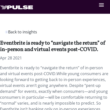
Back to insights
Eventbrite is ready to “navigate the return” of
in-person and virtual events post-COVID.
Apr 28 2021
Eventbrite is ready to “navigate the return” of in-person
and virtual events post-COVID.While young consumers are
looking forward to getting back to in-person experiences,
virtual events aren’t going anywhere. Despite “pent-up
demand” for events, exactly when consumers—and young
consumers in particular—will be comfortable returning to
“normal” varies, and is nearly impossible to predict. So
Eventbrite isn’t banking only on in-person experiences