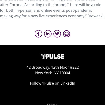
after Corona. According to the brand, “there will be a role
for both in-person and online events post-pandemic,
making way for a new live experiences economy.” (Adweek)
42 Broadway, 12th Floor #222
New York, NY 10004
Follow YPulse on LinkedIn