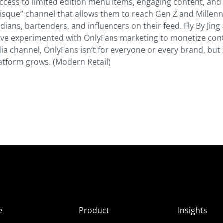
 access to limited edition menu items, engaging content, and
risque” channel that allows them to reach Gen Z and Millenni
ians, bartenders, and influencers on their feed. Fly By Jing
ave experimented with OnlyFans marketing to monetize con
a channel, OnlyFans isn’t for everyone or every brand, but it
atform grows. (Modern Retail)
e
Product
Insights