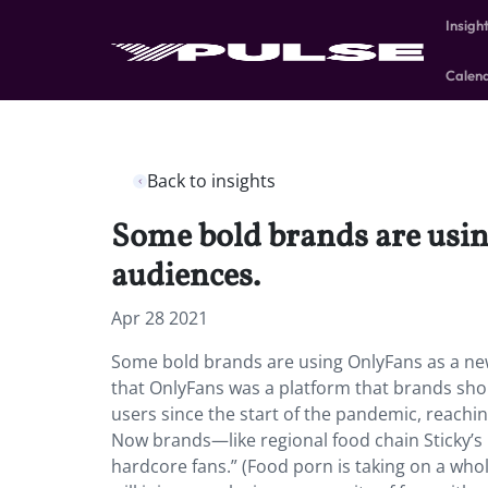
Insigh
Calen
Back to insights
Some bold brands are usin
audiences.
Apr 28 2021
Some bold brands are using OnlyFans as a ne
that OnlyFans was a platform that brands sho
users since the start of the pandemic, reachin
Now brands—like regional food chain Sticky’s
hardcore fans.” (Food porn is taking on a whol