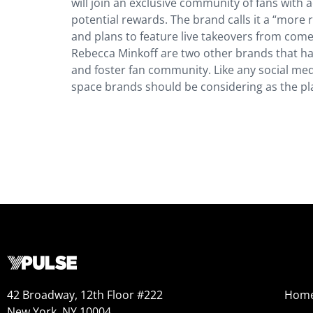
will join an exclusive community of fans with
potential rewards. The brand calls it a “more 
and plans to feature live takeovers from comed
Rebecca Minkoff are two other brands that h
and foster fan community. Like any social medi
space brands should be considering as the pl
42 Broadway, 12th Floor #222
Hom
New York, NY 10004