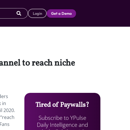
Login
Get a Demo
nnel to reach niche
ders
 in
Tired of Paywalls?
il 2020.
Subscribe to YPulse
 “reach
Daily Intelligence and
yFans