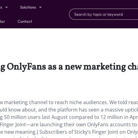
ts
Solutions
dar
Contact
g OnlyFans as a new marketing cha
w marketing channel to reach niche audiences. We told rea
uld know about, and the platform has seen a massive uptick
g 50 million users last August compared to 12 million in Apr
 Finger Joint—are launching their own OnlyFans accounts to
e new meaning.) Subscribers of Sticky’s Finger Joint on Onl