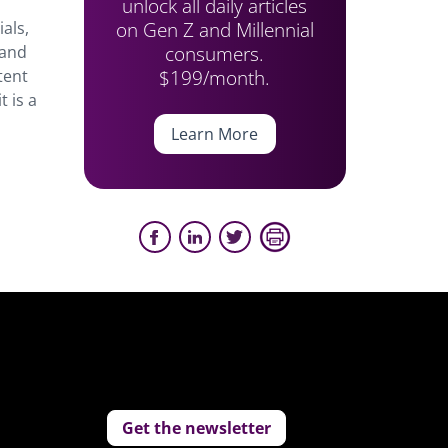
unlock all daily articles
on Gen Z and Millennial
als,
consumers.
 and
$199/month.
tent
 is a
Learn More
Get the newsletter