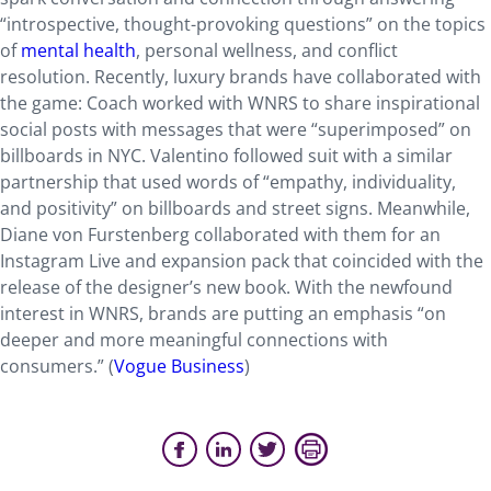
“introspective, thought-provoking questions” on the topics
of
mental health
, personal wellness, and conflict
resolution. Recently, luxury brands have collaborated with
the game: Coach worked with WNRS to share inspirational
social posts with messages that were “superimposed” on
billboards in NYC. Valentino followed suit with a similar
partnership that used words of “empathy, individuality,
and positivity” on billboards and street signs. Meanwhile,
Diane von Furstenberg collaborated with them for an
Instagram Live and expansion pack that coincided with the
release of the designer’s new book. With the newfound
interest in WNRS, brands are putting an emphasis “on
deeper and more meaningful connections with
consumers.” (
Vogue Business
)