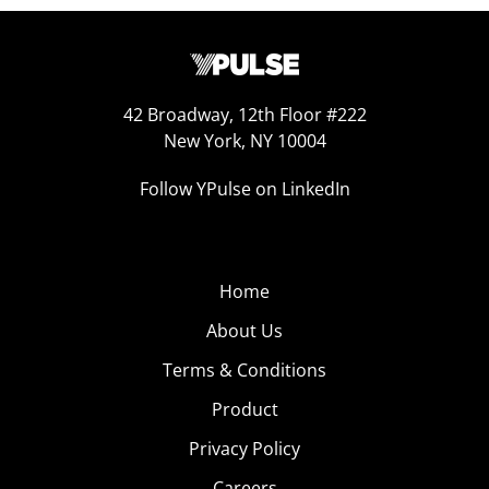
42 Broadway, 12th Floor #222
New York, NY 10004
Follow YPulse on LinkedIn
Home
About Us
Terms & Conditions
Product
Privacy Policy
Careers