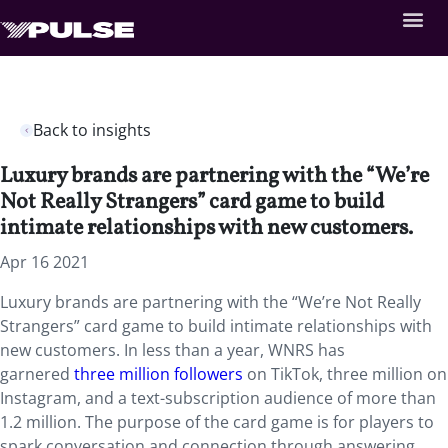
Back to insights
Luxury brands are partnering with the “We’re
Not Really Strangers” card game to build
intimate relationships with new customers.
Apr 16 2021
Luxury brands are partnering with the “We’re Not Really
Strangers” card game to build intimate relationships with
new customers. In less than a year, WNRS has
garnered
three million followers
on TikTok, three million on
Instagram, and a text-subscription audience of more than
1.2 million. The purpose of the card game is for players to
spark conversation and connection through answering