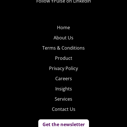
Follow YPulse on LinkedIn
Home
About Us
Terms & Conditions
Product
Privacy Policy
Careers
Insights
Services
Contact Us
Get the newsletter