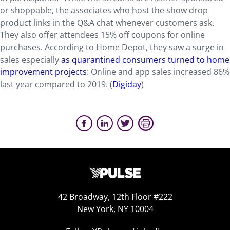
or shoppable, the associates who host the show drop
product links in the Q&A chat whenever customers ask.
They also offer attendees 15% off coupons for online
purchases. According to Home Depot, they saw a surge in
sales especially
as quarantined consumers turned to home
improvement projects
: Online and app sales increased 86%
last year compared to 2019. (
Digiday
)
42 Broadway, 12th Floor #222
New York, NY 10004