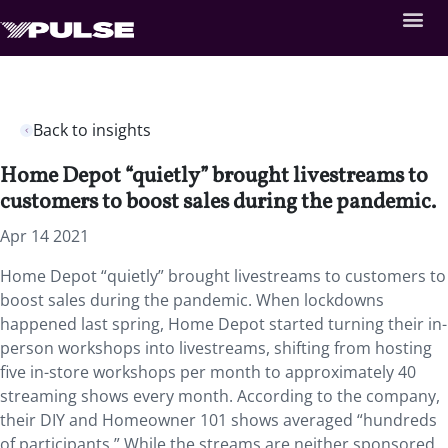
Back to insights
Home Depot “quietly” brought livestreams to
customers to boost sales during the pandemic.
Apr 14 2021
Home Depot “quietly” brought livestreams to customers to
boost sales during the pandemic. When lockdowns
happened last spring, Home Depot started turning their in-
person workshops into livestreams, shifting from hosting
five in-store workshops per month to approximately 40
streaming shows every month. According to the company,
their DIY and Homeowner 101 shows averaged “hundreds
of participants.” While the streams are neither sponsored