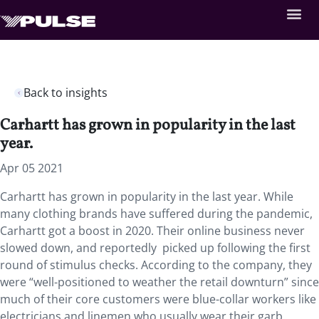
Back to insights
Carhartt has grown in popularity in the last
year.
Apr 05 2021
Carhartt has grown in popularity in the last year. While
many clothing brands have suffered during the pandemic,
Carhartt got a boost in 2020. Their online business never
slowed down, and reportedly picked up following the first
round of stimulus checks. According to the company, they
were “well-positioned to weather the retail downturn” since
much of their core customers were blue-collar workers like
electricians and linemen who usually wear their garb.