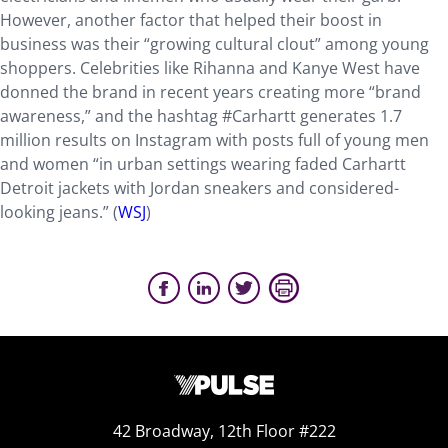
However, another factor that helped their boost in
business was their “growing cultural clout” among young
shoppers. Celebrities like Rihanna and Kanye West have
donned the brand in recent years creating more “brand
awareness,” and the hashtag #Carhartt generates 1.7
million results on Instagram with posts full of young men
and women “in urban settings wearing faded Carhartt
Detroit jackets with Jordan sneakers and considered-
looking jeans.” (
WSJ
)
42 Broadway, 12th Floor #222