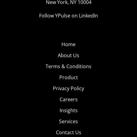
New York, NY 10004
Follow YPulse on LinkedIn
Home
About Us
Terms & Conditions
Product
Privacy Policy
Careers
Insights
Services
Contact Us