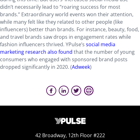
didn’t necessarily lead to “roaring success for most
brands.” Extraordinary world events won their attention,
while many felt like they related to other people (like
influencers) better than brands. For instance, beauty, food,
and travel brands saw drops in engagement rates while
fashion influencers thrived. YPulse’s
social media
marketing research also found
that the number of young
consumers who engaged with sponsored brand posts
dropped significantly in 2020. (
Adweek
)
42 Broadway, 12th Floor #222