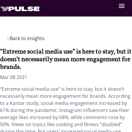
Back to insights
“Extreme social media use” is here to stay, but it
doesn’t necessarily mean more engagement for
brands.
Mar 08 2021
“Extreme social media use” is here to stay, but it doesn’t
necessarily mean more engagement for brands. According
to a Kantar study, social media engagement increased by
61% during the pandemic. Instagram influencers saw their
average likes increased by 68%, while comments rose by
50%. Views on topics like cooking and fitness “doubled”
during this time. But users’ increased social media use