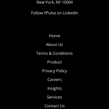
New York, NY 10004
Follow YPulse on LinkedIn
Home
About Us
Terms & Conditions
Product
Privacy Policy
Careers
Insights
Services
Contact Us