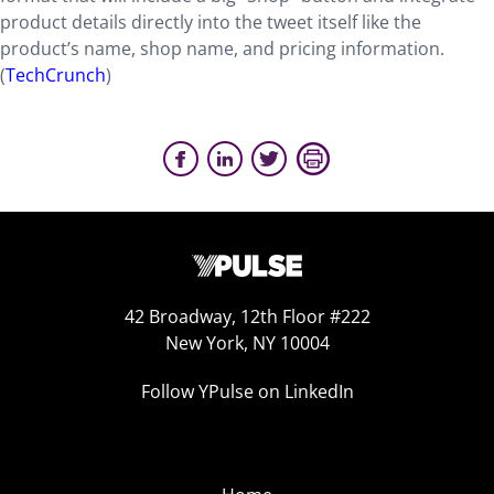
product details directly into the tweet itself like the
product’s name, shop name, and pricing information.
(
TechCrunch
)
42 Broadway, 12th Floor #222
New York, NY 10004
Follow YPulse on LinkedIn