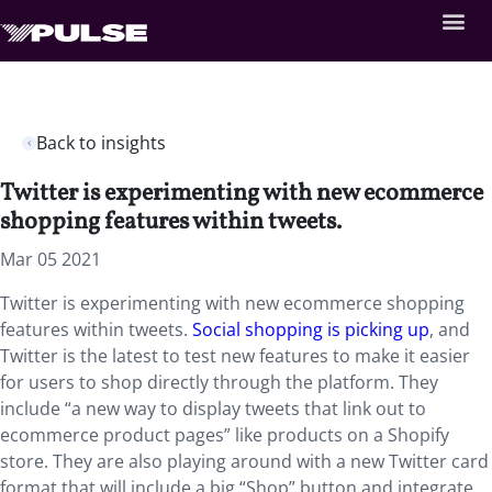
Back to insights
Twitter is experimenting with new ecommerce
shopping features within tweets.
Mar 05 2021
Twitter is experimenting with new ecommerce shopping
features within tweets.
Social shopping is picking up
, and
Twitter is the latest to test new features to make it easier
for users to shop directly through the platform. They
include “a new way to display tweets that link out to
ecommerce product pages” like products on a Shopify
store. They are also playing around with a new Twitter card
format that will include a big “Shop” button and integrate