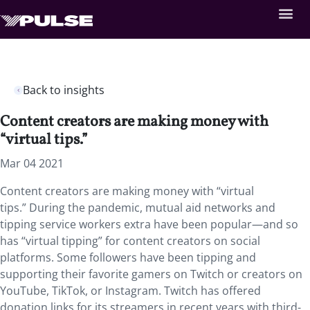
Back to insights
Content creators are making money with
“virtual tips.”
Mar 04 2021
Content creators are making money with “virtual
tips.” During the pandemic, mutual aid networks and
tipping service workers extra have been popular—and so
has “virtual tipping” for content creators on social
platforms. Some followers have been tipping and
supporting their favorite gamers on Twitch or creators on
YouTube, TikTok, or Instagram. Twitch has offered
donation links for its streamers in recent years with third-