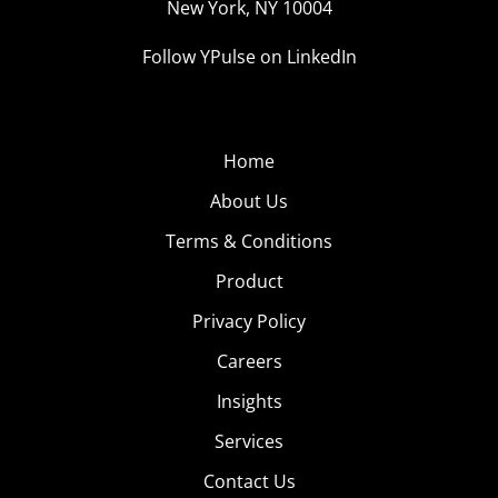
New York, NY 10004
Follow YPulse on LinkedIn
Home
About Us
Terms & Conditions
Product
Privacy Policy
Careers
Insights
Services
Contact Us