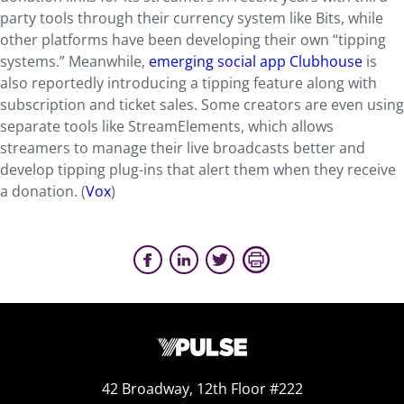
party tools through their currency system like Bits, while
other platforms have been developing their own “tipping
systems.” Meanwhile,
emerging social app Clubhouse
is
also reportedly introducing a tipping feature along with
subscription and ticket sales. Some creators are even using
separate tools like StreamElements, which allows
streamers to manage their live broadcasts better and
develop tipping plug-ins that alert them when they receive
a donation. (
Vox
)
42 Broadway, 12th Floor #222