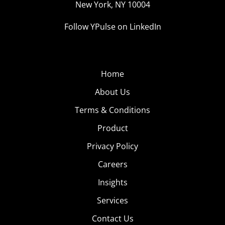
New York, NY 10004
Follow YPulse on LinkedIn
Home
About Us
Terms & Conditions
Product
Privacy Policy
Careers
Insights
Services
Contact Us