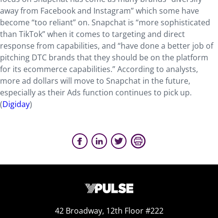
away from Facebook and Instagram” which some have
become “too reliant” on. Snapchat is “more sophisticated
than TikTok” when it comes to targeting and direct
response from capabilities, and “have done a better job of
pitching DTC brands that they should be on the platform
for its ecommerce capabilities.” According to analysts,
more ad dollars will move to Snapchat in the future,
especially as their Ads function continues to pick up.
(
Digiday
)
42 Broadway, 12th Floor #222