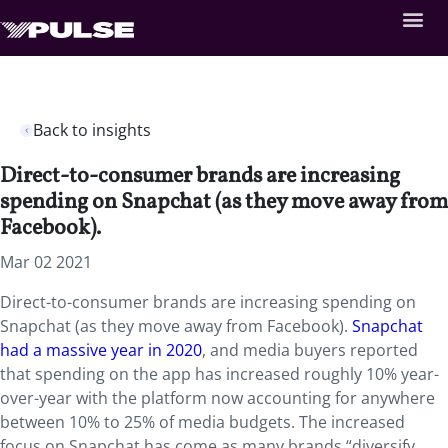
Back to insights
Direct-to-consumer brands are increasing
spending on Snapchat (as they move away from
Facebook).
Mar 02 2021
Direct-to-consumer brands are increasing spending on
Snapchat (as they move away from Facebook).
Snapchat
had a massive year in 2020
, and media buyers reported
that spending on the app has increased roughly 10% year-
over-year with the platform now accounting for anywhere
between 10% to 25% of media budgets. The increased
focus on Snapchat has come as many brands “diversify