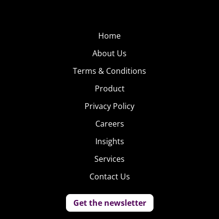
Home
About Us
Terms & Conditions
Product
Privacy Policy
Careers
Insights
Services
Contact Us
Get the newsletter