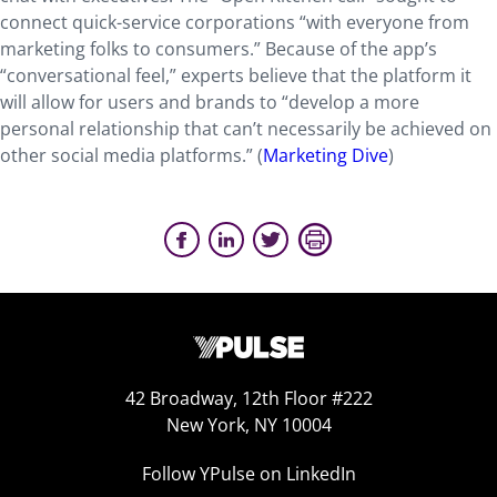
connect quick-service corporations “with everyone from
marketing folks to consumers.” Because of the app’s
“conversational feel,” experts believe that the platform it
will allow for users and brands to “develop a more
personal relationship that can’t necessarily be achieved on
other social media platforms.” (
Marketing Dive
)
42 Broadway, 12th Floor #222
New York, NY 10004
Follow YPulse on LinkedIn