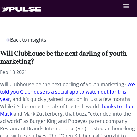
Back to insights
Will Clubhouse be the next darling of youth
marketing?
Feb 18 2021
Will Clubhouse be the next darling of youth marketing?
We
told you Clubhouse is a social app to watch out for this
year
, and it’s quickly gained traction in just a few months.
While it’s become the talk of the tech world
thanks to Elon
Musk
and Mark Zuckerberg, that buzz “extended into the
ad world” as Burger King and Popeyes parent company
Restaurant Brands International (RBI) hosted an hour-long
chat with executives. The “Open Kitchen call” sought to