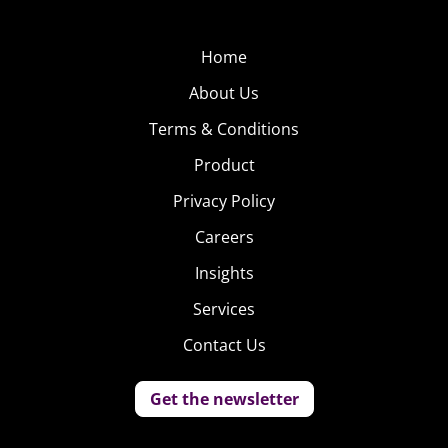
Home
About Us
Terms & Conditions
Product
Privacy Policy
Careers
Insights
Services
Contact Us
Get the newsletter