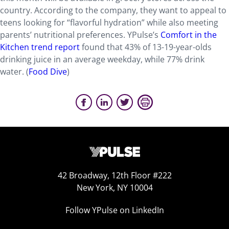
country. According to the company, they want to appeal to
teens looking for “flavorful hydration” while also meeting
parents’ nutritional preferences. YPulse’s
Comfort in the
Kitchen trend report
found that 43% of 13-19-year-olds
drinking juice in an average weekday, while 77% drink
water.
(
Food Dive
)
42 Broadway, 12th Floor #222
New York, NY 10004
Follow YPulse on LinkedIn