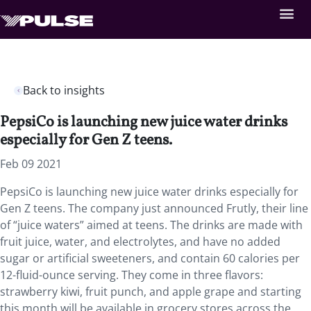
Back to insights
PepsiCo is launching new juice water drinks
especially for Gen Z teens.
Feb 09 2021
PepsiCo is launching new juice water drinks especially for
Gen Z teens. The company just announced Frutly, their line
of “juice waters” aimed at teens. The drinks are made with
fruit juice, water, and electrolytes, and have no added
sugar or artificial sweeteners, and contain 60 calories per
12-fluid-ounce serving. They come in three flavors:
strawberry kiwi, fruit punch, and apple grape and starting
this month will be available in grocery stores across the