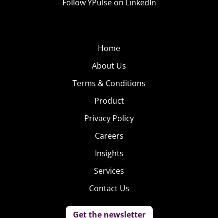
Follow YPulse on LinkedIn
Home
About Us
Terms & Conditions
Product
Privacy Policy
Careers
Insights
Services
Contact Us
Get the newsletter