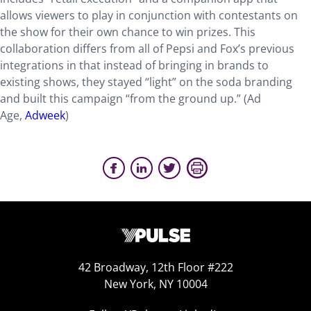
allows viewers to play in conjunction with contestants on
the show for their own chance to win prizes. This
collaboration differs from all of Pepsi and Fox’s previous
integrations in that instead of bringing in brands to
existing shows, they stayed “light” on the soda branding
and built this campaign “from the ground up.” (Ad
Age,
Adweek
)
42 Broadway, 12th Floor #222
New York, NY 10004