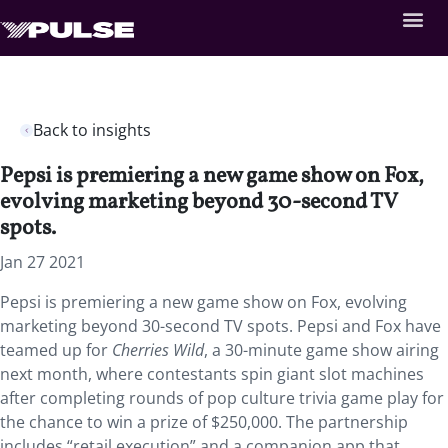
Back to insights
Pepsi is premiering a new game show on Fox,
evolving marketing beyond 30-second TV
spots.
Jan 27 2021
Pepsi is premiering a new game show on Fox, evolving
marketing beyond 30-second TV spots. Pepsi and Fox have
teamed up for
Cherries Wild
, a 30-minute game show airing
next month, where contestants spin giant slot machines
after completing rounds of pop culture trivia game play for
the chance to win a prize of $250,000. The partnership
includes “retail execution” and a companion app that