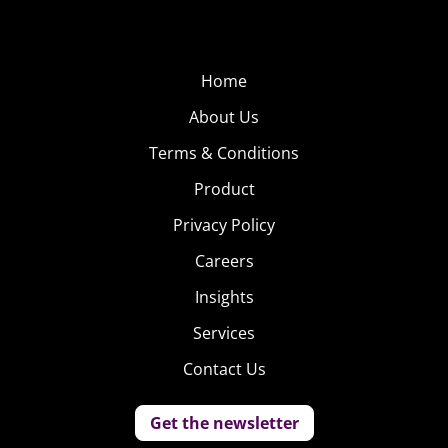
Home
About Us
Terms & Conditions
Product
Privacy Policy
Careers
Insights
Services
Contact Us
Get the newsletter