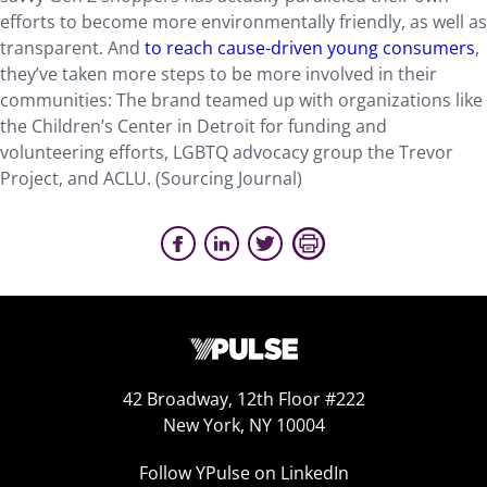
efforts to become more environmentally friendly, as well as
transparent. And
to reach cause-driven young consumers
,
they’ve taken more steps to be more involved in their
communities: The brand teamed up with organizations like
the Children’s Center in Detroit for funding and
volunteering efforts, LGBTQ advocacy group the Trevor
Project, and ACLU. (Sourcing Journal)
42 Broadway, 12th Floor #222
New York, NY 10004
Follow YPulse on LinkedIn