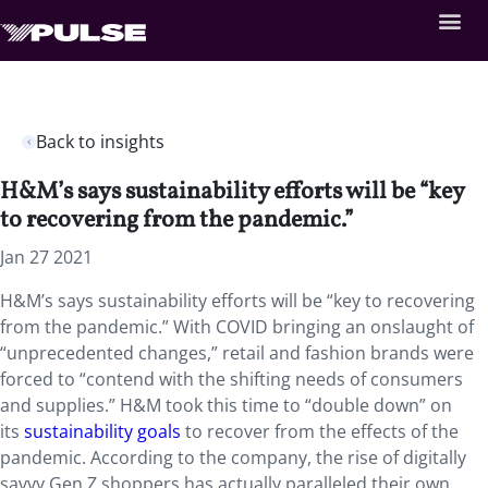
Back to insights
H&M’s says sustainability efforts will be “key
to recovering from the pandemic.”
Jan 27 2021
H&M’s says sustainability efforts will be “key to recovering
from the pandemic.” With COVID bringing an onslaught of
“unprecedented changes,” retail and fashion brands were
forced to “contend with the shifting needs of consumers
and supplies.” H&M took this time to “double down” on
its
sustainability goals
to recover from the effects of the
pandemic. According to the company, the rise of digitally
savvy Gen Z shoppers has actually paralleled their own