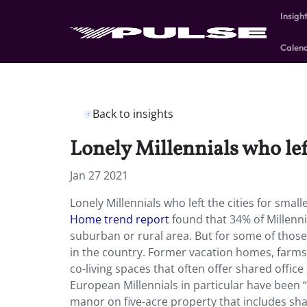
Insigh
Calen
Back to insights
Lonely Millennials who left
Jan 27 2021
Lonely Millennials who left the cities for smal
Home trend report
found that 34% of Millenni
suburban or rural area. But for some of tho
in the country. Former vacation homes, farms
co-living spaces that often offer shared off
European Millennials in particular have been “
manor on five-acre property that includes sha