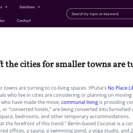
ts
Solutions
dar
Contact
 the cities for smaller towns are t
ler towns are turning to co-living spaces. YPulse’s
No Place Li
als who live in cities are considering or planning on moving 
se who have made the move,
communal living
is providing c
, or “converted hotels,” are being converted into furnished
ice space, bedrooms, and other temporary accommodations.
at the forefront of this trend.” Berlin-based Coconat is a c
red offices, a sauna, a swimming pond, a yoga studio, and 