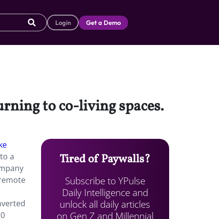
Login
Get a Demo
urning to co-living spaces.
ke
to a
Tired of Paywalls?
ompany
Subscribe to YPulse
 remote
Daily Intelligence and
unlock all daily articles
onverted
on Gen Z and Millennial
20