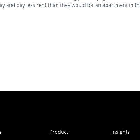
y and pay less rent than they would for an apartment in the
e
Product
Insights