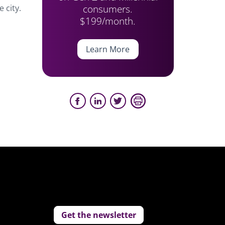
consumers.
 city.
$199/month.
Learn More
Get the newsletter