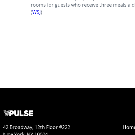
rooms for guests who receive three meals a da
(
WSJ
)
42 Broadway, 12th Floor #222
Hom
New York, NY 10004