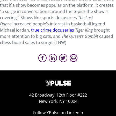
that if a show becomes popular on the platform, it creates
“a surge in conversations around the topics the show is
covering.” Shows like sports docuseries
The Last
Dance
increased people’s interest in basketball legend
Michael Jordan,
true crime docuseries
Tiger King
brought
more attention to big cats, and
The Queen’s Gambit
caused
chess board sales to surge. (TNW)
42 Broadway, 12th Floor #222
New York, NY 10004
Follow YPulse on LinkedIn