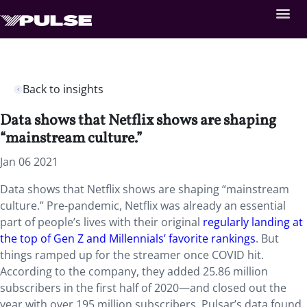
Back to insights
Data shows that Netflix shows are shaping
“mainstream culture.”
Jan 06 2021
Data shows that Netflix shows are shaping “mainstream
culture.” Pre-pandemic, Netflix was already an essential
part of people’s lives with their original
regularly landing at
the top of Gen Z and Millennials’ favorite rankings
. But
things ramped up for the streamer once COVID hit.
According to the company, they added 25.86 million
subscribers in the first half of 2020—and closed out the
year with over 195 million subscribers. Pulsar’s data found