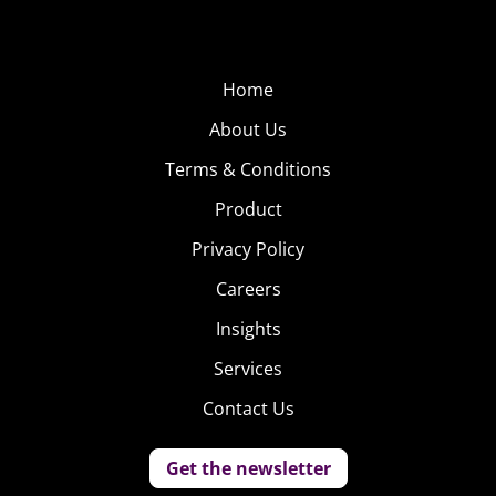
Home
About Us
Terms & Conditions
Product
Privacy Policy
Careers
Insights
Services
Contact Us
Get the newsletter