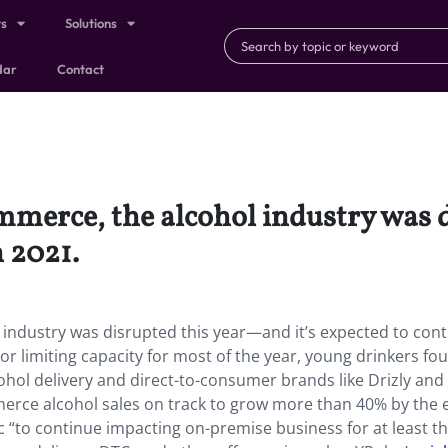
ts
Solutions
dar
Contact
merce, the alcohol industry was 
n 2021.
ndustry was disrupted this year—and it’s expected to cont
or limiting capacity for most of the year, young drinkers fo
ohol delivery and direct-to-consumer brands like Drizly and
erce alcohol sales on track to grow more than 40% by the 
 “to continue impacting on-premise business for at least the