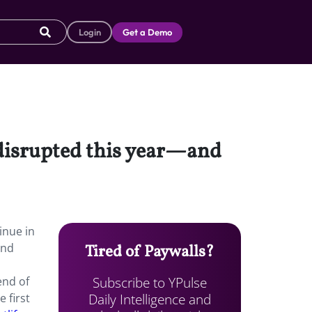
Login
Get a Demo
disrupted this year—and
inue in
und
Tired of Paywalls?
Subscribe to YPulse
end of
Daily Intelligence and
 first