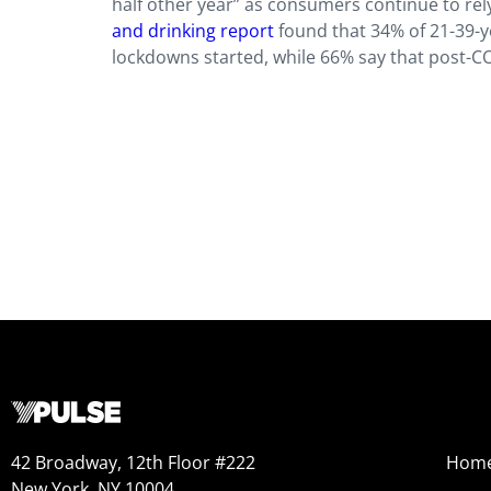
half other year” as consumers continue to rely
and drinking report
found that 34% of 21-39-y
lockdowns started, while 66% say that post-COV
42 Broadway, 12th Floor #222
Hom
New York, NY 10004