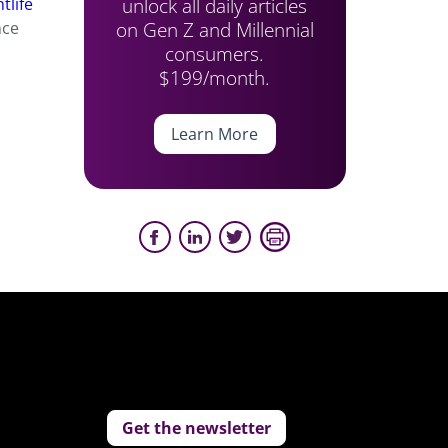
unlock all daily articles
tlife
on Gen Z and Millennial
nce
consumers.
$199/month.
Learn More
Get the newsletter