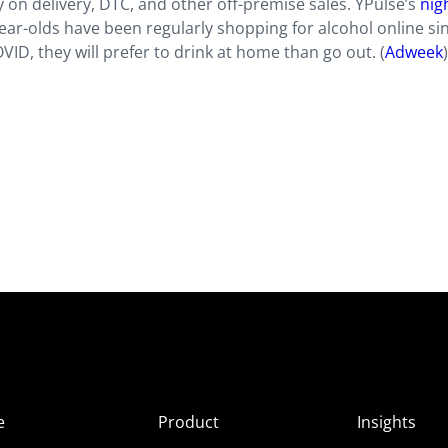
 on delivery, DTC, and other off-premise sales. YPulse’s
nigh
ear-olds have been regularly shopping for alcohol online si
ID, they will prefer to drink at home than go out. (
Adweek
)
e
Product
Insights