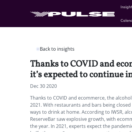
Insigh
Calen
Back to insights
Thanks to COVID and ecom
it’s expected to continue i
Dec 30 2020
Thanks to COVID and ecommerce, the alcohol i
2021. With restaurants and bars being closed 
ways to drink at home. According to IWSR, alc
ReserveBar saw explosive growth, with ecomm
the year. In 2021, experts expect the pandemic