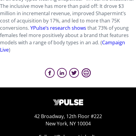
The inclusive move has more than paid off: It drove $3
million in incremental revenue, improved Shapermint’s
cost of acquisition by 17%, and led to more than 75K
conversions.
YPulse’s research shows
that 73% of young
females feel more positively about a brand that features
models with a range of body types in an ad. (
Campaign
Live
)
42 Broadway, 12th Floor #222
New York, NY 10004