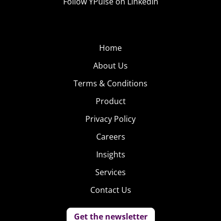
Follow YPulse on LinkedIn
Home
About Us
Terms & Conditions
Product
Privacy Policy
Careers
Insights
Services
Contact Us
Get the newsletter