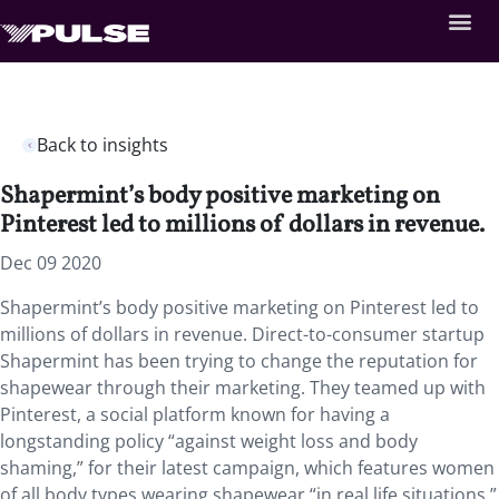
Back to insights
Shapermint’s body positive marketing on
Pinterest led to millions of dollars in revenue.
Dec 09 2020
Shapermint’s body positive marketing on Pinterest led to
millions of dollars in revenue. Direct-to-consumer startup
Shapermint has been trying to change the reputation for
shapewear through their marketing. They teamed up with
Pinterest, a social platform known for having a
longstanding policy “against weight loss and body
shaming,” for their latest campaign, which features women
of all body types wearing shapewear “in real life situations.”