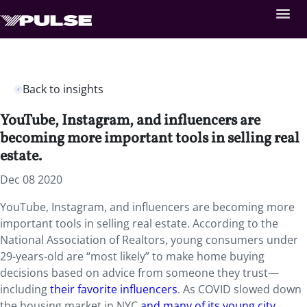
Back to insights
YouTube, Instagram, and influencers are
becoming more important tools in selling real
estate.
Dec 08 2020
YouTube, Instagram, and influencers are becoming more
important tools in selling real estate. According to the
National Association of Realtors, young consumers under
29-years-old are “most likely” to make home buying
decisions based on advice from someone they trust—
including
their favorite influencers
. As COVID slowed down
the housing market in NYC
and many of its young city