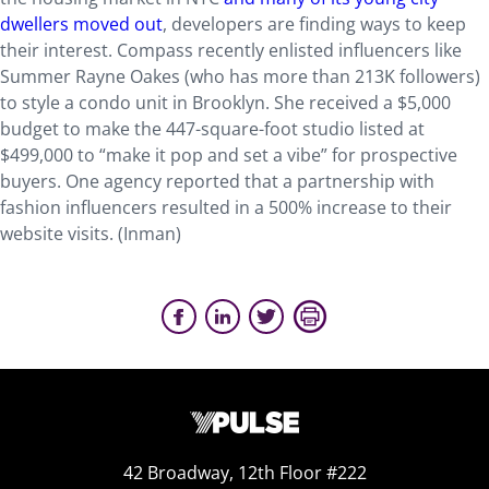
dwellers moved out
, developers are finding ways to keep
their interest. Compass recently enlisted influencers like
Summer Rayne Oakes (who has more than 213K followers)
to style a condo unit in Brooklyn. She received a $5,000
budget to make the 447-square-foot studio listed at
$499,000 to “make it pop and set a vibe” for prospective
buyers. One agency reported that a partnership with
fashion influencers resulted in a 500% increase to their
website visits. (Inman)
42 Broadway, 12th Floor #222