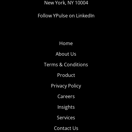
New York, NY 10004
Follow YPulse on LinkedIn
Home
About Us
Terms & Conditions
Product
Privacy Policy
Careers
Insights
Services
Contact Us