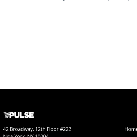
42 Broadway, 12th Floor #222
Hom
New York, NY 10004