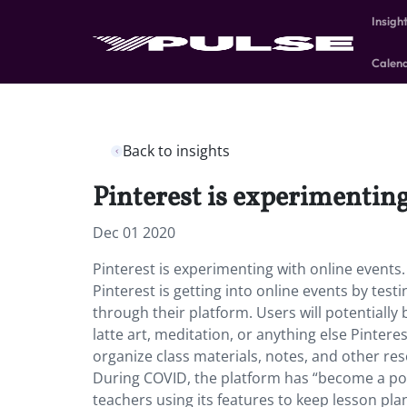
Insigh
Calen
Back to insights
Pinterest is experimenting
Dec 01 2020
Pinterest is experimenting with online events
Pinterest is getting into online events by test
through their platform. Users will potentially
latte art, meditation, or anything else Pintere
organize class materials, notes, and other re
During COVID, the platform has “become a pop
teachers using its features to keep lesson pla