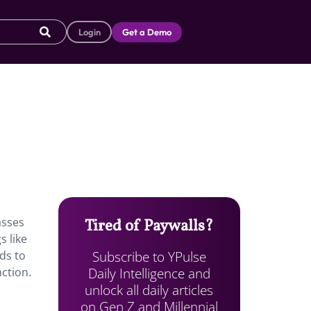
Login
Get a Demo
asses
Tired of Paywalls?
s like
Subscribe to YPulse
rds to
Daily Intelligence and
ction.
unlock all daily articles
on Gen Z and Millennial