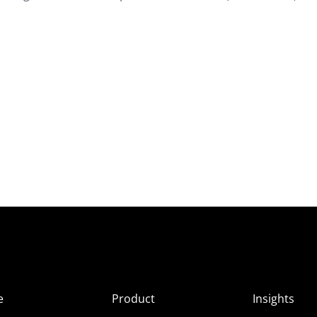
e
Product
Insights