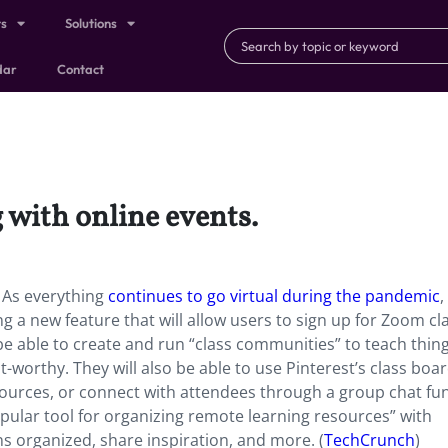
ts
Solutions
dar
Contact
 with online events.
. As everything
continues to go virtual during the pandemic
,
ing a new feature that will allow users to sign up for Zoom cl
 be able to create and run “class communities” to teach thing
st-worthy. They will also be able to use Pinterest’s class boa
sources, or connect with attendees through a group chat fun
ular tool for organizing remote learning resources” with
ns organized, share inspiration, and more. (
TechCrunch
)