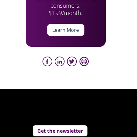
consumers.
$199/month.
Learn More
Get the newsletter