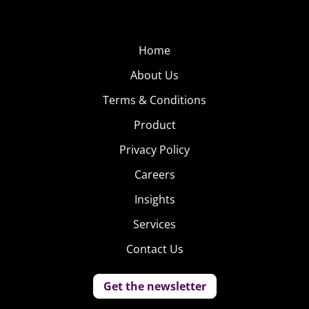
Home
About Us
Terms & Conditions
Product
Privacy Policy
Careers
Insights
Services
Contact Us
Get the newsletter