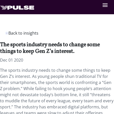
Back to insights
The sports industry needs to change some
things to keep Gen Z’s interest.
Dec 01 2020
The sports industry needs to change some things to keep
Gen Z’s interest. As young people shun traditional TV for
their smartphones, the sports world is confronting a “Gen
Z problem.” While failing to hook young people’s attention
might not devastate today’s bottom line, it still “threatens
to muddle the future of every league, every team and every
sport.” The industry has embraced digital platforms, but
leagues and teams were slow to adjust their offerings.