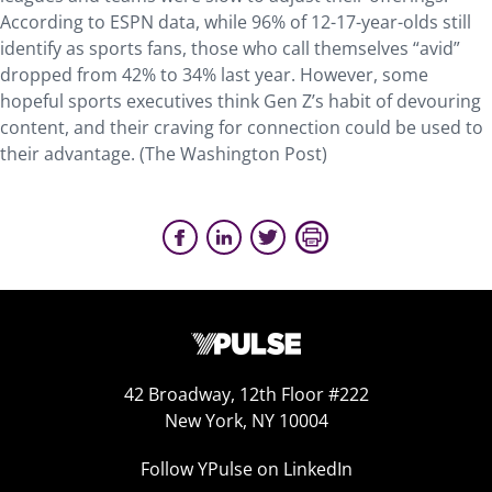
According to ESPN data, while 96% of 12-17-year-olds still
identify as sports fans, those who call themselves “avid”
dropped from 42% to 34% last year. However, some
hopeful sports executives think Gen Z’s habit of devouring
content, and their craving for connection could be used to
their advantage. (The Washington Post)
42 Broadway, 12th Floor #222
New York, NY 10004
Follow YPulse on LinkedIn