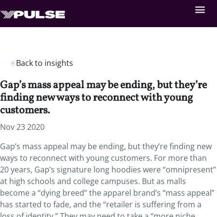
Back to insights
Gap’s mass appeal may be ending, but they’re
finding new ways to reconnect with young
customers.
Nov 23 2020
Gap’s mass appeal may be ending, but they’re finding new
ways to reconnect with young customers. For more than
20 years, Gap’s signature long hoodies were “omnipresent”
at high schools and college campuses. But as malls
become a “dying breed” the apparel brand’s “mass appeal”
has started to fade, and the “retailer is suffering from a
loss of identity.” They may need to take a “more niche