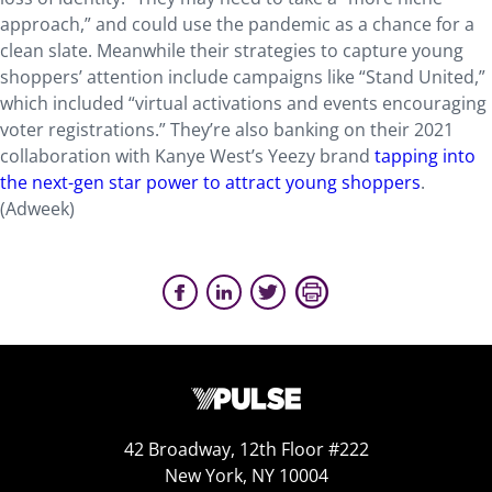
approach,” and could use the pandemic as a chance for a
clean slate. Meanwhile their strategies to capture young
shoppers’ attention include campaigns like “Stand United,”
which included “virtual activations and events encouraging
voter registrations.” They’re also banking on their 2021
collaboration with Kanye West’s Yeezy brand
tapping into
the next-gen star power to attract young shoppers
.
(Adweek)
42 Broadway, 12th Floor #222
New York, NY 10004