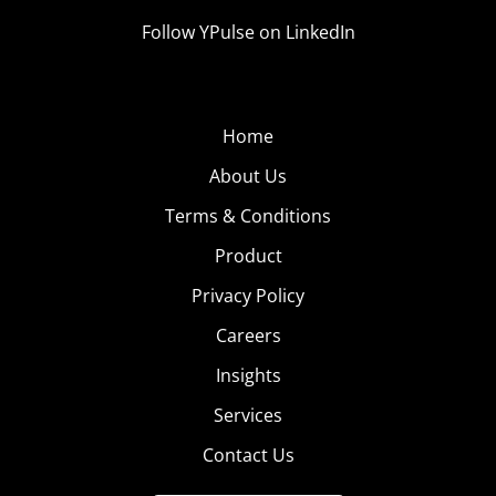
Follow YPulse on LinkedIn
Home
About Us
Terms & Conditions
Product
Privacy Policy
Careers
Insights
Services
Contact Us