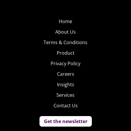
Home
About Us
Terms & Conditions
Product
Privacy Policy
Careers
Insights
Services
Contact Us
Get the newsletter