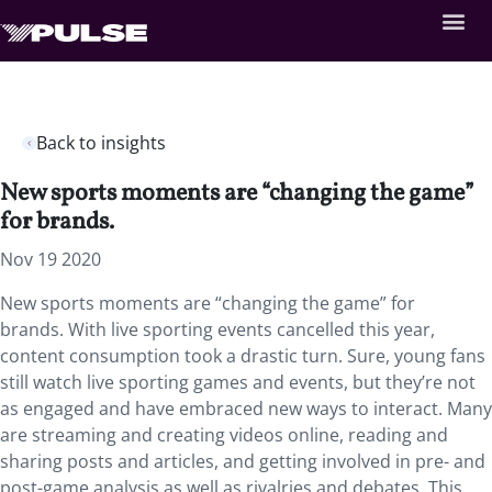
Back to insights
New sports moments are “changing the game”
for brands.
Nov 19 2020
New sports moments are “changing the game” for
brands. With live sporting events cancelled this year,
content consumption took a drastic turn. Sure, young fans
still watch live sporting games and events, but they’re not
as engaged and have embraced new ways to interact. Many
are streaming and creating videos online, reading and
sharing posts and articles, and getting involved in pre- and
post-game analysis as well as rivalries and debates. This