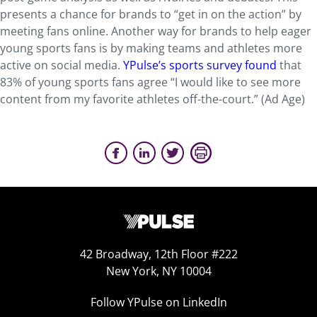
presents a chance for brands to “get in on the action” by
meeting fans online. Another way for brands to help eager
young sports fans is by making teams and athletes more
active on social media.
YPulse’s sports survey found
that
83% of young sports fans agree “I would like to see more
content from my favorite athletes off-the-court.” (Ad Age)
42 Broadway, 12th Floor #222
New York, NY 10004
Follow YPulse on LinkedIn