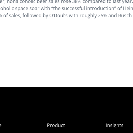
er, nonalcoholic beer sales rose 38% compared to last year.
holic space soar with “the successful introduction” of Hei
9% of sales, followed by O’Doul’s with roughly 25% and Busch
e
Product
Insights