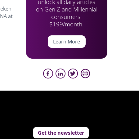
unlock all daily articles
on Gen Z and Millennial
neken
consumers.
 NA at
$199/month.
Learn More
Get the newsletter