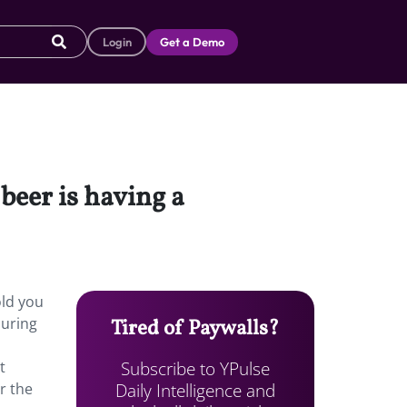
Login
Get a Demo
beer is having a
old you
during
Tired of Paywalls?
Subscribe to YPulse
t
Daily Intelligence and
r the