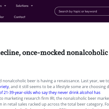
ts
Solutions
dar
Contact
decline, once-mocked nonalcoholic 
 nonalcoholic beer is having a renaissance. Last year, we t
riety
, and it still seems to be a lifestyle some are choosing 
f 21-39-year-olds who say they never drink alcohol has
o marketing research firm IRI, the nonalcoholic beer marke
 in retail sales racked up across the total beer category. Fo