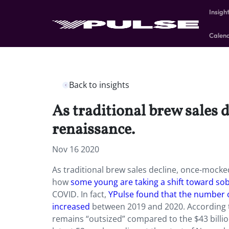
Insigh
Calen
Back to insights
As traditional brew sales 
renaissance.
Nov 16 2020
As traditional brew sales decline, once-mocked
how
some young are taking a shift toward sob
COVID. In fact,
YPulse found that the number o
increased
between 2019 and 2020. According t
remains “outsized” compared to the $43 billion