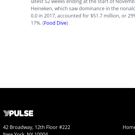
latest 52 weeks ending at the start of Novemb
Heineken, which saw dominance in the nonalco
0.0 in 2017, accounted for $51.7 million, or 2
17%. (
Food Dive
)
42 Broadway, 12th Floor #222
Hom
New York, NY 10004