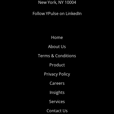
New York, NY 10004
Follow YPulse on LinkedIn
Home
About Us
Terms & Conditions
Product
Privacy Policy
Careers
Insights
Services
Contact Us