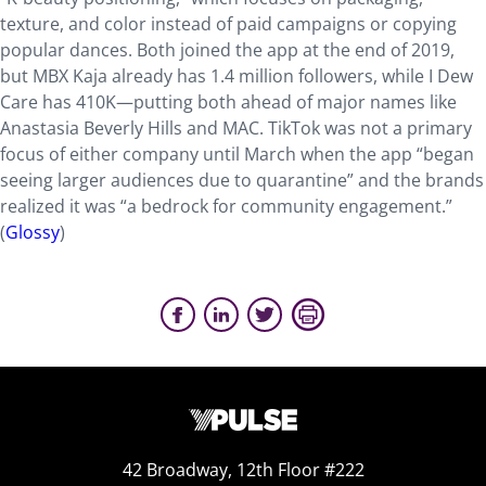
texture, and color instead of paid campaigns or copying
popular dances. Both joined the app at the end of 2019,
but MBX Kaja already has 1.4 million followers, while I Dew
Care has 410K—putting both ahead of major names like
Anastasia Beverly Hills and MAC. TikTok was not a primary
focus of either company until March when the app “began
seeing larger audiences due to quarantine” and the brands
realized it was “a bedrock for community engagement.”
(
Glossy
)
42 Broadway, 12th Floor #222