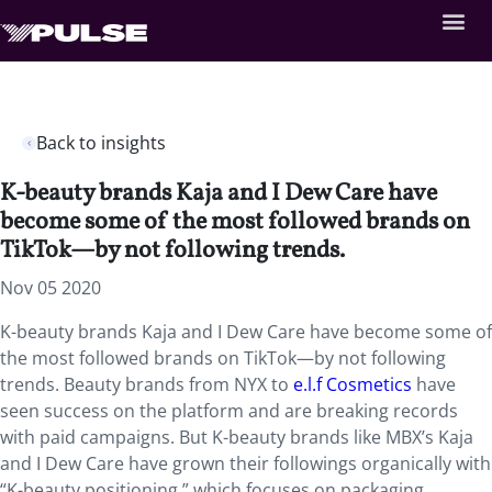
Back to insights
K-beauty brands Kaja and I Dew Care have
become some of the most followed brands on
TikTok—by not following trends.
Nov 05 2020
K-beauty brands Kaja and I Dew Care have become some of
the most followed brands on TikTok—by not following
trends. Beauty brands from NYX to
e.l.f Cosmetics
have
seen success on the platform and are breaking records
with paid campaigns. But K-beauty brands like MBX’s Kaja
and I Dew Care have grown their followings organically with
“K-beauty positioning,” which focuses on packaging,