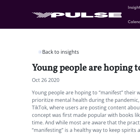
Insigh
Calen
Back to insights
Young people are hoping to 
Oct 26 2020
Young people are hoping to “manifest” their w
prioritize mental health during the pandemic, a
TikTok, where users are posting content about
concept was first made popular with books li
time.
And while most are aware that the pract
“manifesting” is a healthy way to keep spirits