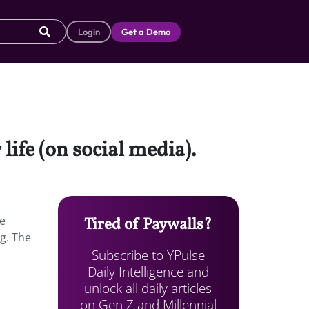
Login
Get a Demo
life (on social media).
ke
Tired of Paywalls?
g. The
Subscribe to YPulse
Daily Intelligence and
unlock all daily articles
on Gen Z and Millennial