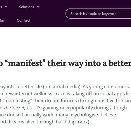
ts
Solutions
dar
Contact
“manifest” their way into a better 
ay into a better life (on social media). As young consumers
 new internet wellness craze is taking off on social apps li
 “manifesting” their dream futures through positive thinkin
ke
The Secret,
but it’s gaining new popularity during a tough
ice doesn’t actually work, many psychologists believe
 and dreams alive through hardship. (Vox)