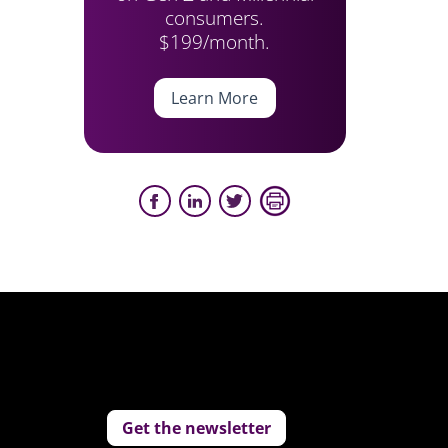
consumers.
$199/month.
Learn More
Get the newsletter