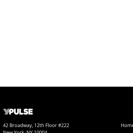
42 Broadway, 12th Floor #222
Hom
New York, NY 10004