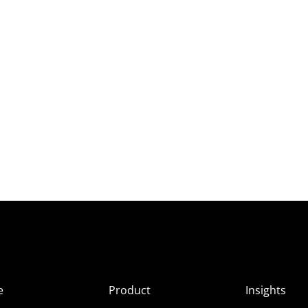
e
Product
Insights